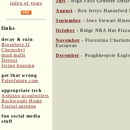
July
- High Falls Genesee Ont
index of years
August
- Ben Jerrys Hannaford 
September
- Jews Stewart Hine
links
October
- Ridge NBA Hut Pizza
decay & ruin
November
- Florentina Charlot
Biosphere II
European
Chernobyl
dead malls
December
- Poughkeepsie Eagle
Detroit
Irving housing
got that wrong
Paleofuture.com
appropriate tech
Arduino μcontrollers
Backwoods Home
Fractal antenna
fun social media
stuff