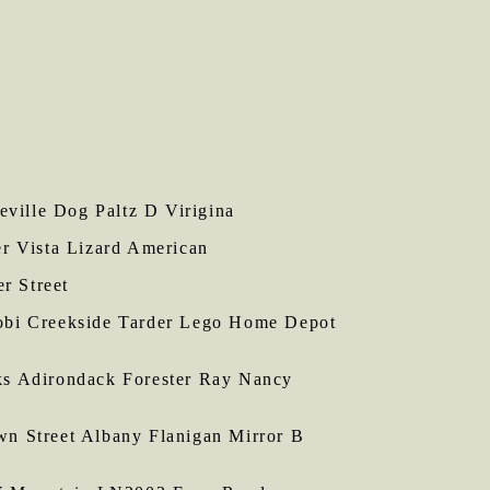
ville Dog Paltz D Virigina
 Vista Lizard American
r Street
obi Creekside Tarder Lego Home Depot
s Adirondack Forester Ray Nancy
 Street Albany Flanigan Mirror B