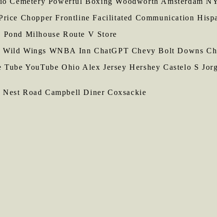
ario Cemetery Powerful Boxing Woodworth Amsterdam 
Price Chopper Frontline Facilitated Communication Hisp
s Pond Milhouse Route V Store
 Wild Wings WNBA Inn ChatGPT Chevy Bolt Downs Chic
te Tube YouTube Ohio Alex Jersey Hershey Castelo S Jor
 Nest Road Campbell Diner Coxsackie