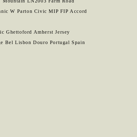
NY Mountain LN2003 Farm Road
anic W Parton Civic MIP FIP Accord
 Ghettoford Amherst Jersey
ge Bel Lisbon Douro Portugal Spain