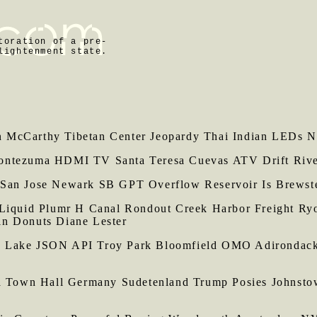
toration of a pre-
lightenment state.
McCarthy Tibetan Center Jeopardy Thai Indian LEDs Ne
ontezuma HDMI TV Santa Teresa Cuevas ATV Drift River
 San Jose Newark SB GPT Overflow Reservoir Is Brewste
 Liquid Plumr H Canal Rondout Creek Harbor Freight Ry
in Donuts Diane Lester
y Lake JSON API Troy Park Bloomfield OMO Adirondack
own Hall Germany Sudetenland Trump Posies Johnstown