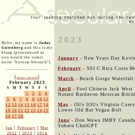
Your leaking thatched hut during the res
En
2023
Hello, my name is
Judas
Gutenberg
and this is my
blaag (pronounced as
you would the vomit
January
- New Years Day Kevin 
noise "hyroop-bleuach").
February
- SSI C Rica Costa M
[
]
March
- Beach Gorge Waterfall
latest article
February 2023
S
M
T
W
T
F
S
April
- Fool Chinese Jack West
1
2
3
4
Notaro Bardavon Mexican Bitch
5
6
7
8
9
10
11
May
- OUs IOUs Virginia Case
12
13
14
15
16
17
18
Lowes Old Bar Vegan Bolt
19
20
21
22
23
24
25
26
27
28
June
- Don Wawa IMBY Canada T
Subaru ChatGPT
|
|
Jan
February
Mar
|
|
2022
2023
2024