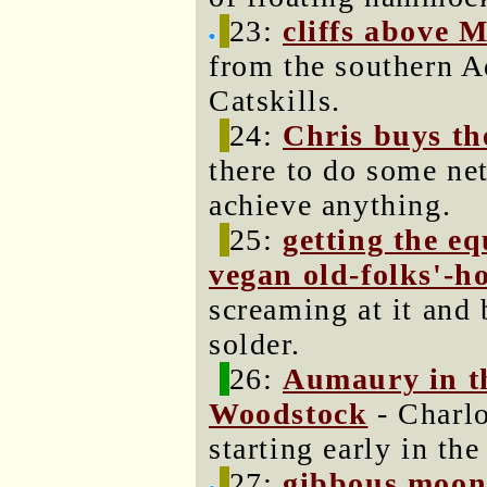
23:
cliffs above 
from the southern A
Catskills.
24:
Chris buys th
there to do some ne
achieve anything.
25:
getting the e
vegan old-folks'-h
screaming at it and
solder.
26:
Aumaury in t
Woodstock
- Charlo
starting early in the
27:
gibbous moon