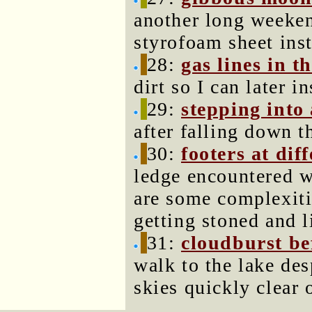
another long weeken
styrofoam sheet inst
28:
gas lines in th
dirt so I can later 
29:
stepping into 
after falling down th
30:
footers at dif
ledge encountered w
are some complexiti
getting stoned and l
31:
cloudburst be
walk to the lake des
skies quickly clear 