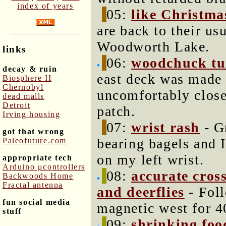
index of years
05:
like Christma
are back to their us
Woodworth Lake.
links
06:
woodchuck tu
decay & ruin
east deck was made 
Biosphere II
Chernobyl
uncomfortably close
dead malls
Detroit
patch.
Irving housing
07:
wrist rash
- G
got that wrong
bearing bagels and I
Paleofuture.com
on my left wrist.
appropriate tech
Arduino μcontrollers
08:
accurate cros
Backwoods Home
Fractal antenna
and deerflies
- Foll
fun social media
magnetic west for 4
stuff
09:
shrinking foo