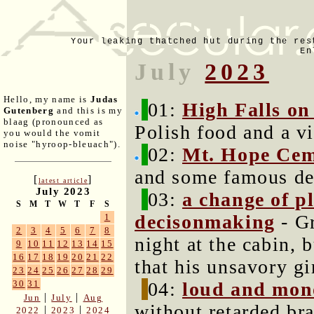
Your leaking thatched hut during the res
En
July
2023
Hello, my name is
Judas
01:
High Falls on
Gutenberg
and this is my
blaag (pronounced as
Polish food and a vi
you would the vomit
noise "hyroop-bleuach").
02:
Mt. Hope Cem
and some famous de
[
]
latest article
July 2023
03:
a change of pl
S
M
T
W
T
F
S
decisonmaking
- Gr
1
2
3
4
5
6
7
8
night at the cabin, 
9
10
11
12
13
14
15
16
17
18
19
20
21
22
that his unsavory gi
23
24
25
26
27
28
29
04:
loud and mon
30
31
|
|
Jun
July
Aug
without retarded bra
|
|
2022
2023
2024