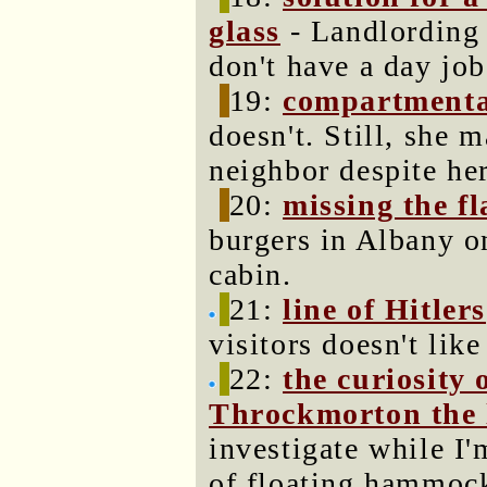
glass
- Landlording 
don't have a day job
19:
compartmenta
doesn't. Still, she 
neighbor despite he
20:
missing the fl
burgers in Albany o
cabin.
21:
line of Hitlers
visitors doesn't lik
22:
the curiosity 
Throckmorton the 
investigate while I'
of floating hammoc