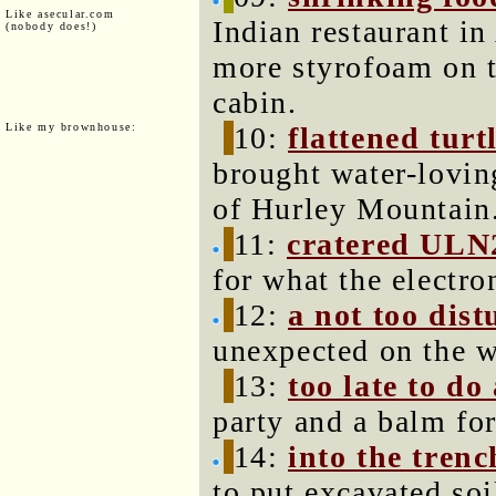
Like asecular.com
Indian restaurant i
(nobody does!)
more styrofoam on t
cabin.
Like my brownhouse:
10:
flattened turt
brought water-loving
of Hurley Mountain
11:
cratered ULN
for what the electro
12:
a not too dis
unexpected on the w
13:
too late to do
party and a balm fo
14:
into the tren
to put excavated soi