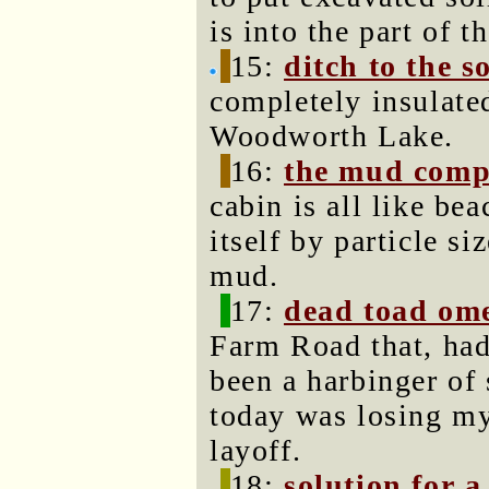
is into the part of t
15:
ditch to the s
completely insulate
Woodworth Lake.
16:
the mud comp
cabin is all like be
itself by particle si
mud.
17:
dead toad om
Farm Road that, had
been a harbinger of
today was losing my 
layoff.
18:
solution for a