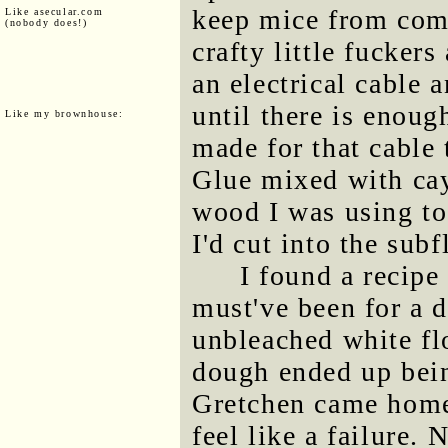
keep mice from comi
Like asecular.com
(nobody does!)
crafty little fucker
an electrical cable 
until there is enoug
Like my brownhouse:
made for that cable 
Glue mixed with cay
wood I was using to 
I'd cut into the subf
I found a recipe
must've been for a d
unbleached white fl
dough ended up bein
Gretchen came home
feel like a failure. 