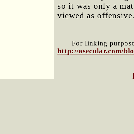
so it was only a mat
viewed as offensive
For linking purposes
http://asecular.com/b