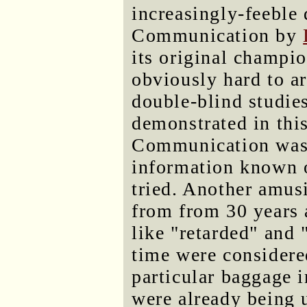
increasingly-feeble 
Communication by
its original champio
obviously hard to ar
double-blind studie
demonstrated in thi
Communication was
information known on
tried. Another amus
from from 30 years 
like "retarded" and 
time were considered
particular baggage 
were already being 