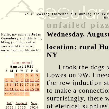
Your leaking thatched hut during the res
En
unfailed piz
Wednesday, August
Hello, my name is
Judas
Gutenberg
and this is my
blaag (pronounced as
location: rural H
you would the vomit
noise "hyroop-bleuach").
NY
[
]
latest article
I took the dogs 
August 2023
S
M
T
W
T
F
S
Lowes on 9W. I need
1
2
3
4
5
6
7
8
9
10
11
12
the new induction s
13
14
15
16
17
18
19
to make a connectio
20
21
22
23
24
25
26
27
28
29
30
31
surprisingly, there 
|
|
Jul
August
Sep
of eletrical supplie
|
|
2022
2023
2024