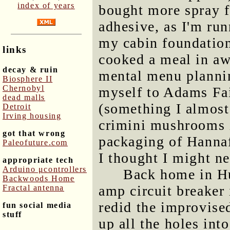
index of years
bought more spray 
adhesive, as I'm run
my cabin foundation 
links
cooked a meal in awh
decay & ruin
mental menu plannin
Biosphere II
Chernobyl
myself to Adams Fa
dead malls
(something I almost 
Detroit
Irving housing
crimini mushrooms i
got that wrong
packaging of Hanna
Paleofuture.com
I thought I might n
appropriate tech
Arduino μcontrollers
Back home in Hu
Backwoods Home
amp circuit breaker 
Fractal antenna
redid the improvised
fun social media
stuff
up all the holes into