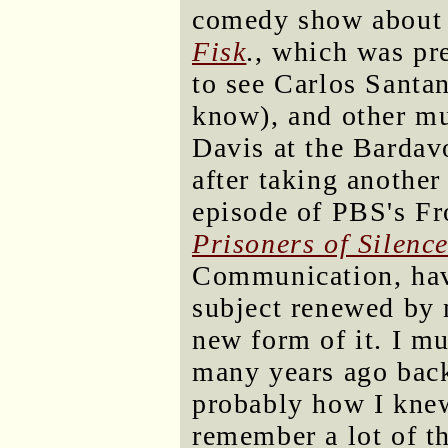
comedy show about a
Fisk
., which was pr
to see Carlos Santa
know), and other mu
Davis at the Bardav
after taking another
episode of PBS's Fro
Prisoners of Silenc
Communication, havi
subject renewed by m
new form of it. I m
many years ago back 
probably how I knew 
remember a lot of th