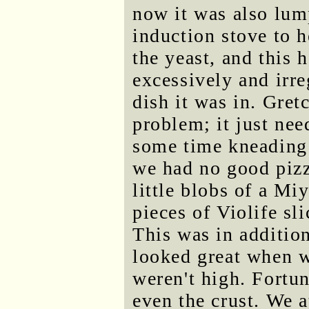
now it was also lum
induction stove to he
the yeast, and this 
excessively and irre
dish it was in. Gret
problem; it just nee
some time kneading t
we had no good pizz
little blobs of a Mi
pieces of Violife sli
This was in additio
looked great when 
weren't high. Fortun
even the crust. We a