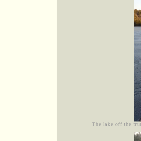
The lake off the tru