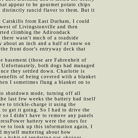
what appear to be gourmet potato chips
istinctly rancid flavor to them. But it
t Catskills from East Durham, I could
west of Livingstonville and then
arted climbing the Adirondack
there wasn't much of a roadside
ly about an inch and a half of snow on
 the front door's entryway deck that
he basement (those are Fahrenheit of
off. Unfortunately, both dogs had managed
once they settled down. Charlotte is
enefits of being covered with a blanket
when I sometimes flung a blanket on to
nto shutdown mode, turning off all
the last few weeks the battery had itself
 to trickle-charge it using the
 to get it going. So I had to drive the
or so I didn't have to remove any panels
rtressPower battery were the ones for
ve to look up this information again, I
find myself muttering about how
e a habit of rendering not-obvious