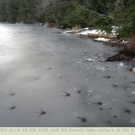
 the dock on the with and the frozen lake surface in the f