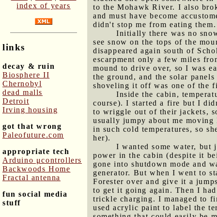
index of years
to the Mohawk River. I also brok
and must have become accustomed 
didn't stop me from eating them.
Initially there was no sno
see snow on the tops of the moun
links
disappeared again south of Scho
escarpment only a few miles fr
decay & ruin
mound to drive over, so I was ea
Biosphere II
the ground, and the solar panels
Chernobyl
shoveling it off was one of the fi
dead malls
Inside the cabin, temperat
Detroit
course). I started a fire but I d
Irving housing
to wriggle out of their jackets,
usually jumpy about me moving la
got that wrong
in such cold temperatures, so sh
Paleofuture.com
her).
I wanted some water, but j
appropriate tech
power in the cabin (despite it be
Arduino μcontrollers
gone into shutdown mode and was
Backwoods Home
generator. But when I went to sta
Fractal antenna
Forester over and give it a jumps
to get it going again. Then I ha
fun social media
trickle charging. I managed to fi
stuff
used acrylic paint to label the te
something that could easily be m