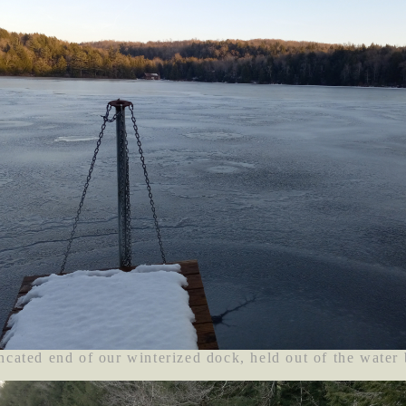
ncated end of our winterized dock, held out of the water 