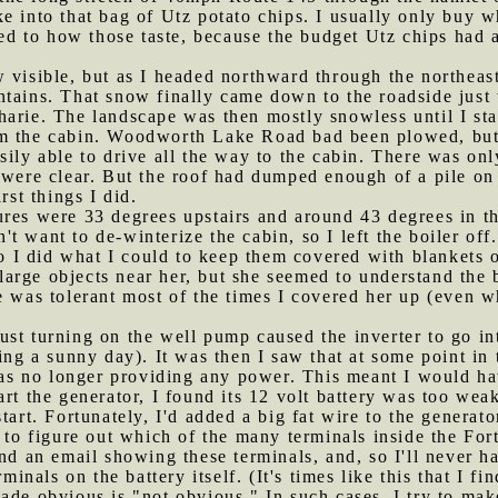
e into that bag of Utz potato chips. I usually only buy 
to how those taste, because the budget Utz chips had a d
w visible, but as I headed northward through the northeas
tains. That snow finally came down to the roadside just 
harie. The landscape was then mostly snowless until I st
om the cabin. Woodworth Lake Road bad been plowed, but 
sily able to drive all the way to the cabin. There was on
 were clear. But the roof had dumped enough of a pile on
rst things I did.
ures were 33 degrees upstairs and around 43 degrees in t
idn't want to de-winterize the cabin, so I left the boiler 
 so I did what I could to keep them covered with blankets 
rge objects near her, but she seemed to understand the b
e was tolerant most of the times I covered her up (even 
ust turning on the well pump caused the inverter to go i
ing a sunny day). It was then I saw that at some point in 
 no longer providing any power. This meant I would have
rt the generator, I found its 12 volt battery was too weak
tart. Fortunately, I'd added a big fat wire to the generat
d to figure out which of the many terminals inside the Fo
nd an email showing these terminals, and, so I'll never ha
rminals on the battery itself. (It's times like this that I 
ade obvious is "not obvious." In such cases, I try to mak