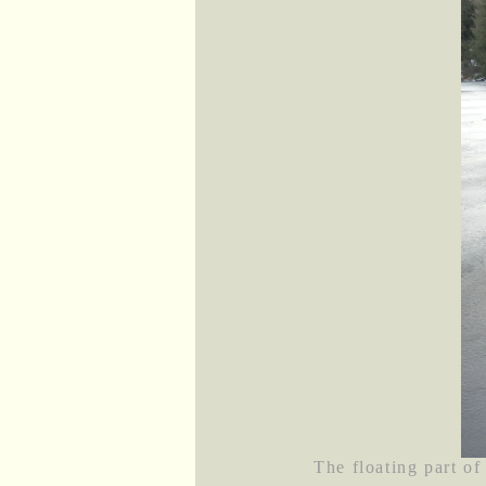
The floating part of