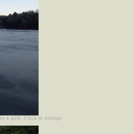
by a pole. Click to enlarge.