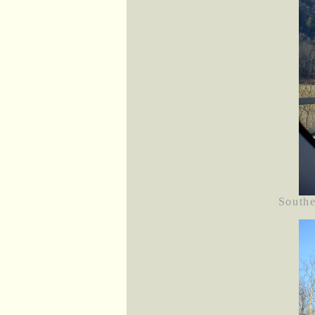
Southe