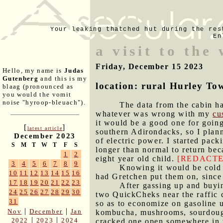
Your leaking thatched hut during the res
En
a visit to the
Friday, December 15 2023
Hello, my name is
Judas
Gutenberg
and this is my
location: rural Hurley To
blaag (pronounced as
you would the vomit
noise "hyroop-bleuach").
The data from the cabin ha
whatever was wrong with my
cu
it would be a good one for goin
[
]
latest article
southern Adirondacks, so I planne
December 2023
of electric power. I started pac
S
M
T
W
T
F
S
longer than normal to return bec
1
2
eight year old child.
[REDACTE
3
4
5
6
7
8
9
Knowing it would be cold a
10
11
12
13
14
15
16
had Gretchen put them on, since 
17
18
19
20
21
22
23
After gassing up and buyin
24
25
26
27
28
29
30
two QuickCheks near the raffic c
31
so as to economize on gasoline u
|
|
Nov
December
Jan
kombucha, mushrooms, sourdough 
|
|
2022
2023
2024
cracked one open somewhere in t