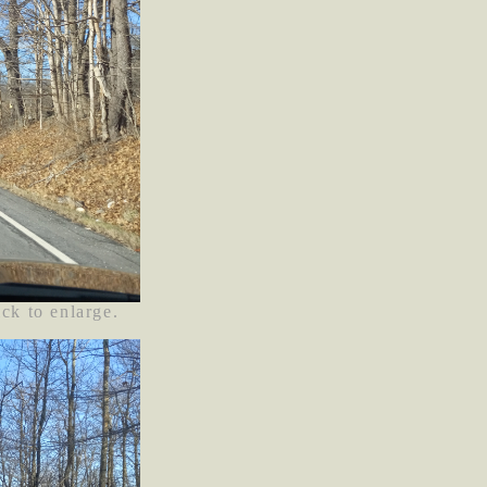
ick to enlarge.