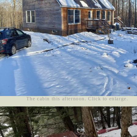
The cabin this afternoon. Click to enlarge.