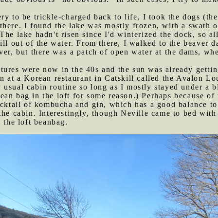
ery to be trickle-charged back to life, I took the dogs (t
here. I found the lake was mostly frozen, with a swath o
he lake hadn't risen since I'd winterized the dock, so all
ill out of the water. From there, I walked to the beaver d
ver, but there was a patch of open water at the dams, wh
tures were now in the 40s and the sun was already getting
n at a Korean restaurant in Catskill called the Avalon Lo
usual cabin routine so long as I mostly stayed under a bl
an bag in the loft for some reason.) Perhaps because of t
ocktail of kombucha and gin, which has a good balance to 
the cabin. Interestingly, though Neville came to bed with 
 the loft beanbag.