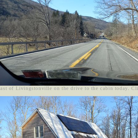
ast of Livingstonville on the drive to the cabin today. Cl