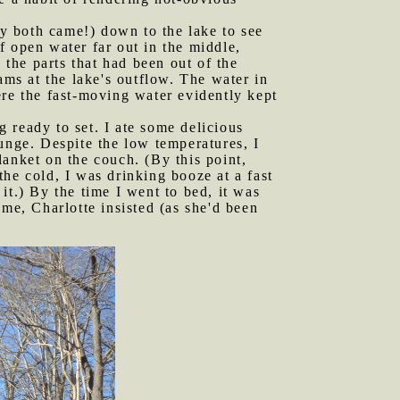
hey both came!) down to the lake to see
f open water far out in the middle,
 the parts that had been out of the
ams at the lake's outflow. The water in
ere the fast-moving water evidently kept
 ready to set. I ate some delicious
unge. Despite the low temperatures, I
anket on the couch. (By this point,
he cold, I was drinking booze at a fast
it.) By the time I went to bed, it was
me, Charlotte insisted (as she'd been