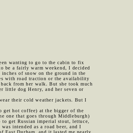
en wanting to go to the cabin to fix
 to be a fairly warm weekend, I decided
 inches of snow on the ground in the
s with road traction or the availability
et back from her walk. But she took much
r little dog Henry, and her seven or
wear their cold weather jackets. But I
 get hot coffee) at the bigger of the
(the one that goes through Middleburgh)
to get Russian imperial stout, lettuce,
was intended as a road beer, and I
f East Durham, and it lasted me nearly