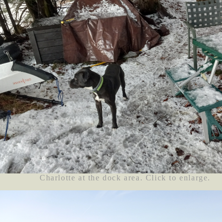
Charlotte at the dock area. Click to enlarge.