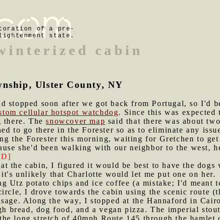
toration of a pre-
lightenment state.
 winterized cabin
wnship, Ulster County, NY
d stopped soon after we got back from Portugal, so I'd be
stom cellular hotspot watchdog
. Since this was expected
g there. The
snowcover map
said that there was about two
d to go there in the Forester so as to eliminate any issue
king the Forester this morning, waiting for Gretchen to g
ause she'd been walking with our neighbor to the west, he
D]
t the cabin, I figured it would be best to have the dogs 
it's unlikely that Charlotte would let me put one on her.
g Utz potato chips and ice coffee (a mistake; I'd meant to
ircle, I drove towards the cabin using the scenic route 
sage. Along the way, I stopped at the Hannaford in Cairo 
bread, dog food, and a vegan pizza. The imperial stout 
he long stretch of 40mph Route 145 through the hamlet o