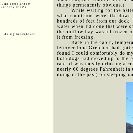
Like asecular.com
things permanently obvious.)
(nobody does!)
While waiting for the batt
what conditions were like down t
hundreds of feet from our dock. T
water when I'd done that were st
the outflow bay was all frozen o
Like my brownhouse:
it from freezing.
Back in the cabin, tempera
leftover food Gretchen had gotte
found I could comfortably do my 
both dogs had moved up to the be
rate. (I was mostly drinking a c
nearly 60 degrees Fahrenheit in 
doing in the past) on sleeping on