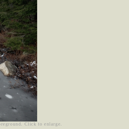
oreground. Click to enlarge.