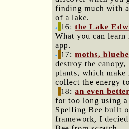
finding much with a
of a lake.
16:
the Lake Edwar
What you can learn 
app.
17:
moths, bluebe
destroy the canopy, 
plants, which make 
collect the energy t
18:
an even bette
for too long using 
Spelling Bee built o
framework, I decied 
Bee from scratch.