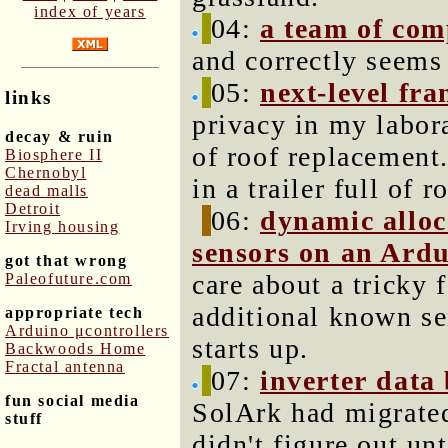
index of years
04:
a team of com
and correctly seems
05:
next-level fra
links
privacy in my labor
decay & ruin
of roof replacement
Biosphere II
Chernobyl
in a trailer full of r
dead malls
Detroit
06:
dynamic alloc
Irving housing
sensors on an Ard
got that wrong
care about a tricky 
Paleofuture.com
additional known se
appropriate tech
Arduino μcontrollers
starts up.
Backwoods Home
Fractal antenna
07:
inverter data
fun social media
SolArk had migrated
stuff
didn't figure out un