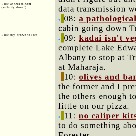
Like asecular.com
data transmission w
(nobody does!)
08:
a pathological
cabin going down Te
Like my brownhouse:
09:
kadai isn't v
complete Lake Edwa
Albany to stop at Tr
at Maharaja.
10:
olives and ba
the former and I pref
the others enough t
little on our pizza.
11:
no caliper kit
to do something abo
Forester.