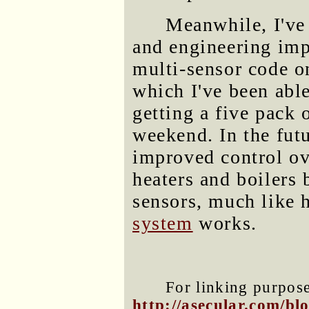
Meanwhile, I'v
and engineering imp
multi-sensor code 
which I've been able
getting a five pack 
weekend. In the fut
improved control ov
heaters and boilers
sensors, much like
system
works.
For linking purposes
http://asecular.com/b