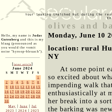
Your leaking thatched hut during the res
En
olives and b
Monday, June 10 2
Hello, my name is
Judas
Gutenberg
and this is my
blaag (pronounced as
location: rural H
you would the vomit
noise "hyroop-bleuach").
NY
[
]
latest article
At some point ea
June 2024
S
M
T
W
T
F
S
so excited about wh
1
2
3
4
5
6
7
8
impending walk that
9
10
11
12
13
14
15
enthusiastically at 
16
17
18
19
20
21
22
23
24
25
26
27
28
29
her break into a sor
30
|
|
May
June
Jul
the barking was new
|
|
2023
2024
2025