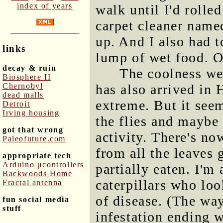
index of years
walk until I'd rolle
carpet cleaner nam
up. And I also had t
links
lump of wet food. O
decay & ruin
The coolness we
Biosphere II
Chernobyl
has also arrived in 
dead malls
extreme. But it see
Detroit
Irving housing
the flies and maybe
got that wrong
activity. There's now
Paleofuture.com
from all the leaves 
appropriate tech
Arduino μcontrollers
partially eaten. I'm
Backwoods Home
caterpillars who loo
Fractal antenna
of disease. (The wa
fun social media
stuff
infestation ending w