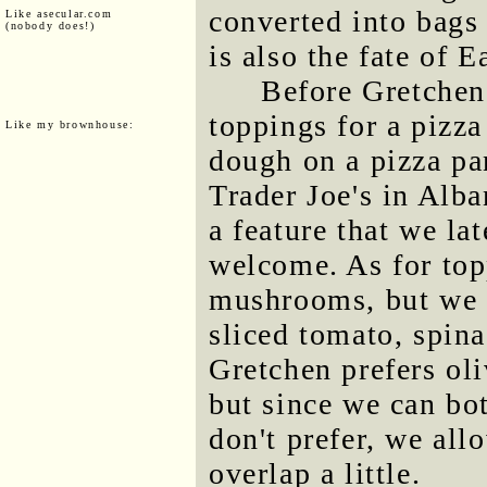
converted into bags 
Like asecular.com
(nobody does!)
is also the fate of E
Before Gretchen
toppings for a pizza
Like my brownhouse:
dough on a pizza pa
Trader Joe's in Alba
a feature that we la
welcome. As for top
mushrooms, but we 
sliced tomato, spina
Gretchen prefers oli
but since we can bot
don't prefer, we all
overlap a little.