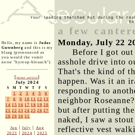
Your leaking thatched hut during the res
En
a few canter
Monday, July 22 2
Hello, my name is
Judas
Gutenberg
and this is my
Before I got out
blaag (pronounced as
you would the vomit
asshole drive into o
noise "hyroop-bleuach").
That's the kind of t
[
]
latest article
happen. Was it an i
July 2024
S
M
T
W
T
F
S
responding to anoth
1
2
3
4
5
6
neighbor Roseanne? 
7
8
9
10
11
12
13
14
15
16
17
18
19
20
but after putting t
21
22
23
24
25
26
27
28
29
30
31
naked, I saw a stou
reflective vest wal
|
|
Jun
July
Aug
|
|
2023
2024
2025