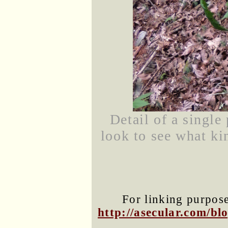
Detail of a single
look to see what ki
For linking purposes
http://asecular.com/b