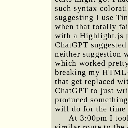
such syntax colorati
suggesting I use Ti
when that totally f
with a Highlight.js 
ChatGPT suggested 
neither suggestion 
which worked pretty
breaking my HTML-s
that get replaced wi
ChatGPT to just wri
produced something t
will do for the time
At 3:00pm I took
similar route to the