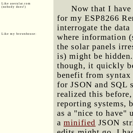
Like asecular.com
Now that I have
(nobody does!)
for my ESP8266 Rem
interrogate the data
Like my brownhouse:
where information 
the solar panels irr
is) might be hidden.
though, it quickly 
benefit from syntax
for JSON and SQL str
realized this before
reporting systems, b
as a "nice to have" 
a
minified
JSON stri
edits might go. I h