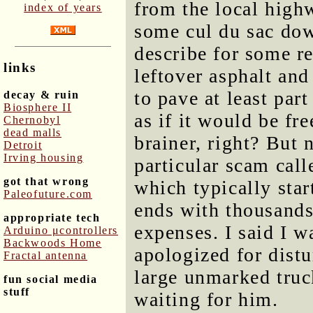
from the local high
index of years
some cul du sac dow
describe for some r
links
leftover asphalt an
to pave at least par
decay & ruin
Biosphere II
as if it would be fr
Chernobyl
dead malls
brainer, right? But 
Detroit
Irving housing
particular scam call
got that wrong
which typically sta
Paleofuture.com
ends with thousands
appropriate tech
expenses. I said I w
Arduino μcontrollers
Backwoods Home
apologized for dist
Fractal antenna
large unmarked truc
fun social media
stuff
waiting for him.