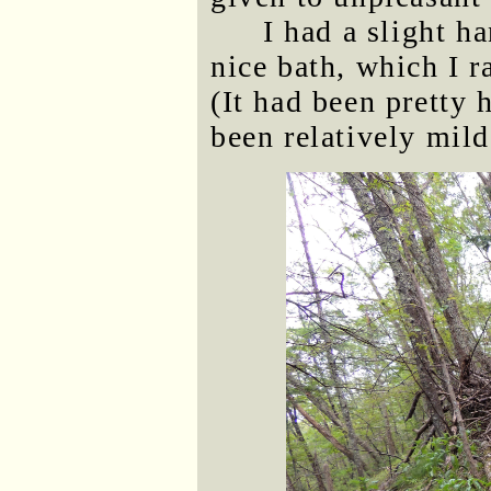
I had a slight h
nice bath, which I r
(It had been pretty 
been relatively mild