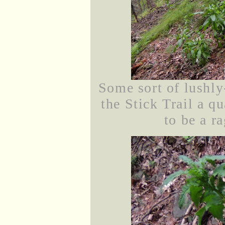
Some sort of lushly
the Stick Trail a q
to be a r