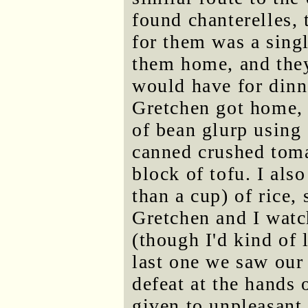
found chanterelles, 
for them was a singl
them home, and they
would have for dinn
Gretchen got home, 
of bean glurp using 
canned crushed toma
block of tofu. I als
than a cup) of rice,
Gretchen and I watc
(though I'd kind of 
last one we saw our
defeat at the hands
given to unpleasant 