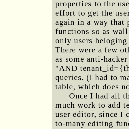
properties to the us
effort to get the us
again in a way that 
functions so as wall 
only users beloging 
There were a few ot
as some anti-hacker
"AND tenant_id={th
queries. (I had to m
table, which does no
Once I had all t
much work to add t
user editor, since I
to-many editing func