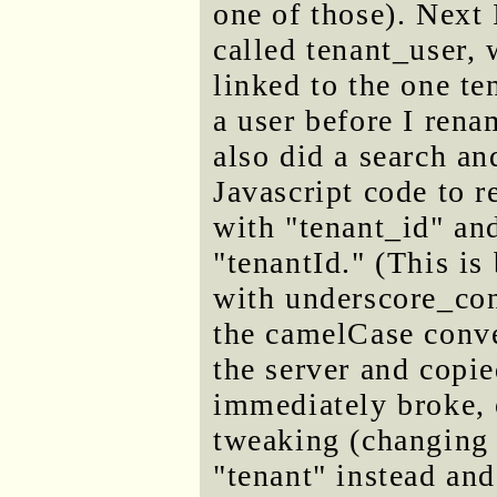
one of those). Next
called tenant_user,
linked to the one te
a user before I renam
also did a search an
Javascript code to r
with "tenant_id" and
"tenantId." (This is
with underscore_con
the camelCase conve
the server and copie
immediately broke, o
tweaking (changing 
"tenant" instead an