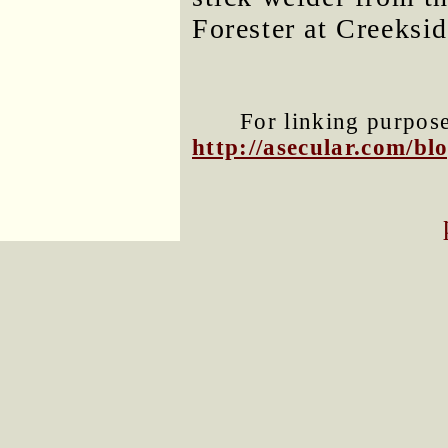
Forester at Creeksid
For linking purposes
http://asecular.com/b