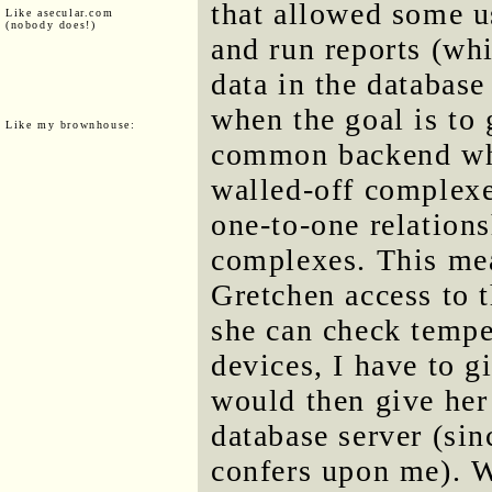
that allowed some us
Like asecular.com
(nobody does!)
and run reports (whi
data in the database
when the goal is to 
Like my brownhouse:
common backend whe
walled-off complexes
one-to-one relation
complexes. This mean
Gretchen access to
she can check tempe
devices, I have to g
would then give her 
database server (sin
confers upon me). W