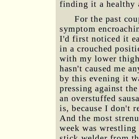
finding it a healthy
For the past cou
symptom encroaching
I'd first noticed it
in a crouched positi
with my lower thigh,
hasn't caused me an
by this evening it w
pressing against the
an overstuffed saus
is, because I don't 
And the most strenuo
week was wrestling 
stick welder from t