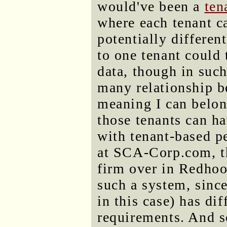
would've been a
ten
where each tenant c
potentially differen
to one tenant could 
data, though in such
many relationship b
meaning I can belong
those tenants can h
with tenant-based p
at SCA-Corp.com, th
firm over in Redhoo
such a system, since
in this case) has dif
requirements. And s