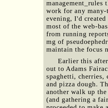
management_rules th
work for any many-t
evening, I'd created
most of the web-bas
from running reports
mg of pseudoephedri
maintain the focus n
Earlier this afte
out to Adams Fairac
spaghetti, cherries
and pizza dough. The
another walk up th
(and gathering a fai
proceeded to make a