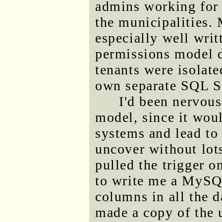
admins working for 
the municipalities.
especially well writ
permissions model 
tenants were isolate
own separate SQL Se
I'd been nervous
model, since it wou
systems and lead to 
uncover without lots
pulled the trigger o
to write me a MySQL
columns in all the d
made a copy of the u