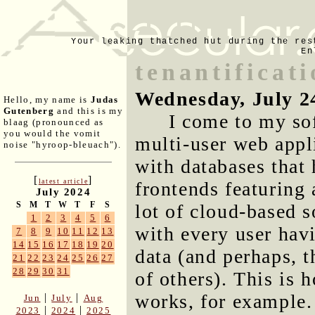
Your leaking thatched hut during the res
En
tenantificat
Wednesday, July 2
Hello, my name is
Judas
Gutenberg
and this is my
I come to my so
blaag (pronounced as
you would the vomit
multi-user web appli
noise "hyroop-bleuach").
with databases that 
[
]
latest article
frontends featuring
July 2024
S
M
T
W
T
F
S
lot of cloud-based s
1
2
3
4
5
6
with every user hav
7
8
9
10
11
12
13
14
15
16
17
18
19
20
data (and perhaps, t
21
22
23
24
25
26
27
28
29
30
31
of others). This is
works, for example.
|
|
Jun
July
Aug
|
|
2023
2024
2025