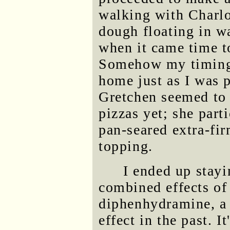
walking with Charlot
dough floating in wa
when it came time to
Somehow my timing 
home just as I was p
Gretchen seemed to 
pizzas yet; she part
pan-seared extra-fir
topping.
I ended up stayi
combined effects of
diphenhydramine, a 
effect in the past. I