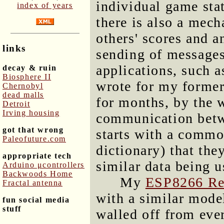
individual game sta
index of years
there is also a mech
others' scores and a
links
sending of message
applications, such a
decay & ruin
Biosphere II
wrote for my forme
Chernobyl
dead malls
for months, by the 
Detroit
Irving housing
communication betw
got that wrong
starts with a commo
Paleofuture.com
dictionary) that the
appropriate tech
similar data being u
Arduino μcontrollers
Backwoods Home
My
ESP8266 Re
Fractal antenna
with a similar mode
fun social media
stuff
walled off from ever