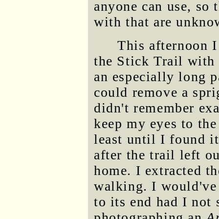
anyone can use, so 
with that are unkno
This afternoon 
the Stick Trail with
an especially long p
could remove a sprig
didn't remember exac
keep my eyes to the
least until I found i
after the trail left
home. I extracted t
walking. I would've 
to its end had I not
photographing an
A