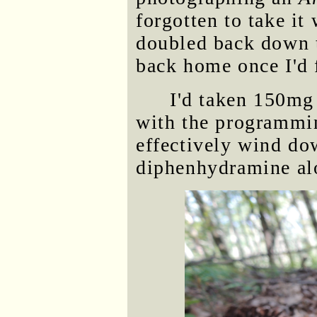
forgotten to take i
doubled back down t
back home once I'd 
I'd taken 150mg
with the programmin
effectively wind dow
diphenhydramine al