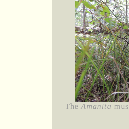
The
Amanita
mush