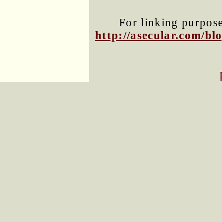
For linking purposes
http://asecular.com/b