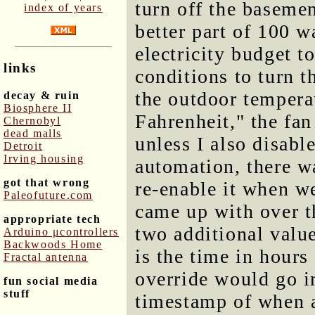
turn off the baseme
index of years
better part of 100 wa
electricity budget t
links
conditions to turn 
the outdoor temperat
decay & ruin
Biosphere II
Fahrenheit," the fa
Chernobyl
dead malls
unless I also disabl
Detroit
Irving housing
automation, there w
got that wrong
re-enable it when we
Paleofuture.com
came up with over t
appropriate tech
two additional valu
Arduino μcontrollers
Backwoods Home
is the time in hour
Fractal antenna
override would go in
fun social media
stuff
timestamp of when a