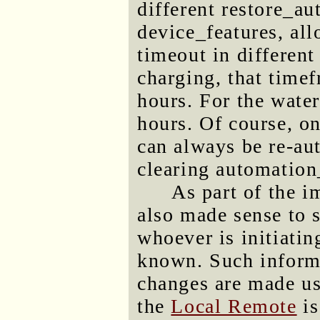
different restore_au
device_features, al
timeout in differen
charging, that timef
hours. For the water
hours. Of course, o
can always be re-a
clearing automatio
As part of the i
also made sense to s
whoever is initiatin
known. Such inform
changes are made us
the
Local Remote
is