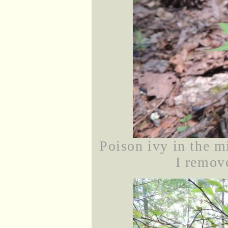
Poison ivy in the mi
I remove