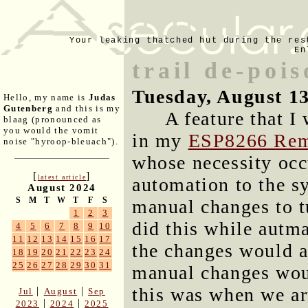
Your leaking thatched hut during the res
En
trail de-pois
Tuesday, August 1
Hello, my name is
Judas
Gutenberg
and this is my
A feature that I
blaag (pronounced as
you would the vomit
in my
ESP8266 Rem
noise "hyroop-bleuach").
whose necessity occ
[
]
latest article
automation to the s
August 2024
S
M
T
W
T
F
S
manual changes to tu
1
2
3
did this while autm
4
5
6
7
8
9
10
11
12
13
14
15
16
17
the changes would a
18
19
20
21
22
23
24
25
26
27
28
29
30
31
manual changes wou
this was when we arr
|
|
Jul
August
Sep
|
|
2023
2024
2025