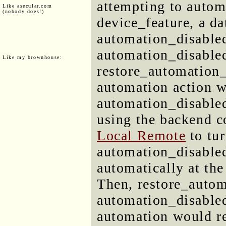
attempting to automa
Like asecular.com
(nobody does!)
device_feature, a d
automation_disable
automation_disable
Like my brownhouse:
restore_automation_a
automation action w
automation_disable
using the backend co
Local Remote
to tur
automation_disable
automatically at th
Then, restore_automa
automation_disable
automation would r