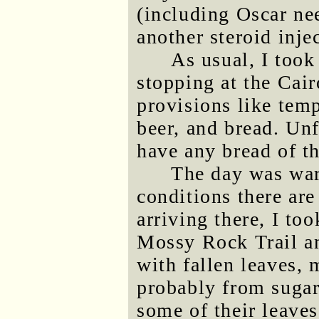
(including Oscar nee
another steroid inje
As usual, I too
stopping at the Cai
provisions like temp
beer, and bread. Unf
have any bread of t
The day was war
conditions there are
arriving there, I to
Mossy Rock Trail an
with fallen leaves,
probably from suga
some of their leaves