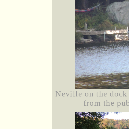
Neville on the dock
from the pub