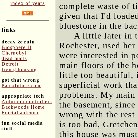
index of years
complete waste of t
given that I'd load
bluestone in the bac
links
A little later in
decay & ruin
Rochester, used her
Biosphere II
Chernobyl
were interested in 
dead malls
main floors of the h
Detroit
Irving housing
little too beautiful,
got that wrong
superficial work th
Paleofuture.com
problems. My main f
appropriate tech
Arduino μcontrollers
the basement, since 
Backwoods Home
wrong with the rest 
Fractal antenna
is too bad, Gretchen
fun social media
stuff
this house was musty