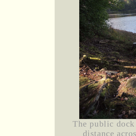
The public dock
distance acros