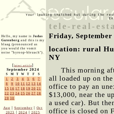
Your leaking thatched hut during the res
En
tele-real-est
Friday, September
Hello, my name is
Judas
Gutenberg
and this is my
blaag (pronounced as
location: rural H
you would the vomit
noise "hyroop-bleuach").
NY
[
]
latest article
This morning af
September 2024
S
M
T
W
T
F
S
all loaded up on the
1
2
3
4
5
6
7
8
9
10
11
12
13
14
office to pay an une
15
16
17
18
19
20
21
$13,000, near the u
22
23
24
25
26
27
28
29
30
a used car). But the
|
|
Aug
September
Oct
office is closed on 
|
|
2023
2024
2025