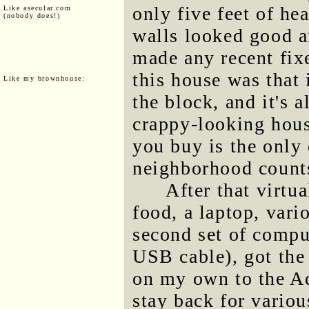
only five feet of he
Like asecular.com
(nobody does!)
walls looked good a
made any recent fi
this house was that 
Like my brownhouse:
the block, and it's a
crappy-looking hous
you buy is the only
neighborhood counts 
After that virtua
food, a laptop, vari
second set of compu
USB cable), got the
on my own to the Ad
stay back for variou