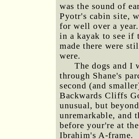
was the sound of ea
Pyotr's cabin site,
for well over a year
in a kayak to see if
made there were stil
were.
The dogs and I 
through Shane's parc
second (and smaller)
Backwards Cliffs Go
unusual, but beyond
unremarkable, and th
before your're at th
Ibrahim's A-frame.