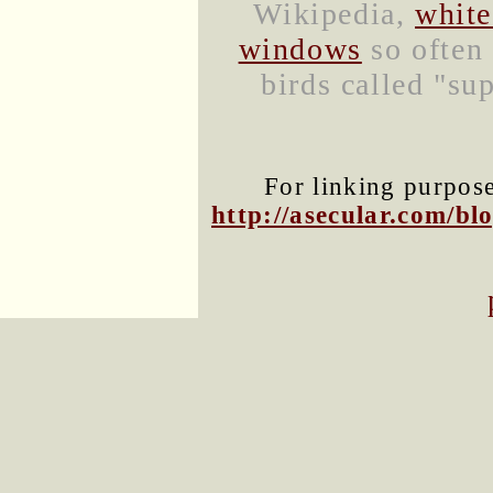
Wikipedia,
white
windows
so often 
birds called "sup
For linking purposes
http://asecular.com/b