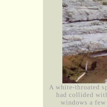
A white-throated s
had collided wit
windows a few 