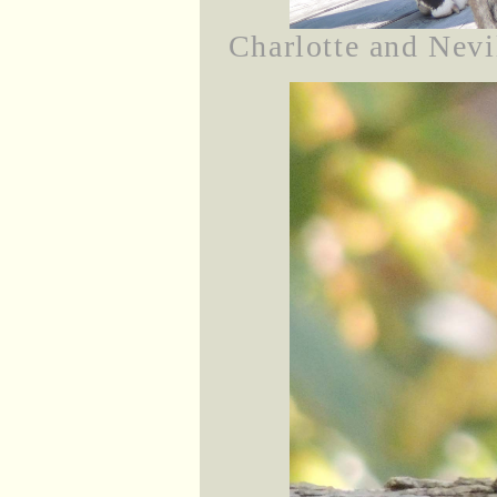
Charlotte and Nevil