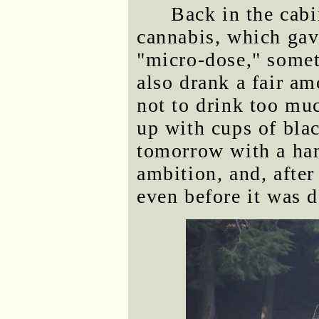
Back in the cabi
cannabis, which gav
"micro-dose," somet
also drank a fair am
not to drink too muc
up with cups of bla
tomorrow with a ha
ambition, and, after
even before it was d