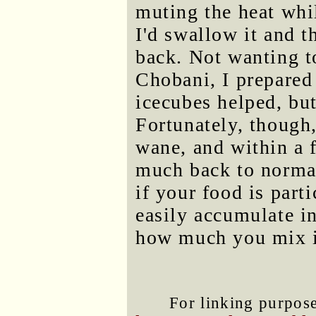
muting the heat whi
I'd swallow it and 
back. Not wanting t
Chobani, I prepared
icecubes helped, bu
Fortunately, though
wane, and within a
much back to normal.
if your food is part
easily accumulate in
how much you mix i
For linking purposes