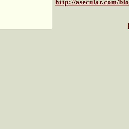
http://asecular.com/b