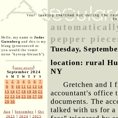
Your leaking thatched hut during the res
En
automaticall
pepper piece
Hello, my name is
Judas
Gutenberg
and this is my
blaag (pronounced as
Tuesday, Septembe
you would the vomit
noise "hyroop-bleuach").
location: rural H
[
]
latest article
NY
September 2024
S
M
T
W
T
F
S
1
2
3
4
5
6
7
Gretchen and I f
8
9
10
11
12
13
14
accountant's office 
15
16
17
18
19
20
21
22
23
24
25
26
27
28
documents. The acc
29
30
talked with us for a
|
|
Aug
September
Oct
|
|
2023
2024
2025