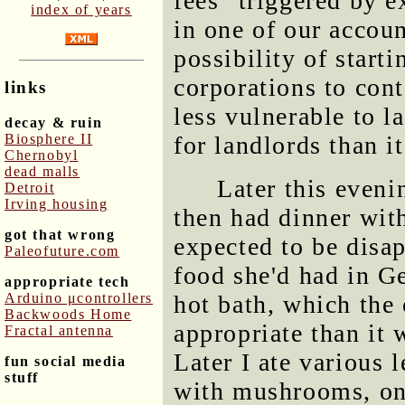
fees" triggered by 
index of years
in one of our accoun
possibility of start
corporations to con
links
less vulnerable to l
decay & ruin
Biosphere II
for landlords than it
Chernobyl
dead malls
Later this eveni
Detroit
Irving housing
then had dinner wi
got that wrong
expected to be disap
Paleofuture.com
food she'd had in G
appropriate tech
Arduino μcontrollers
hot bath, which the
Backwoods Home
appropriate than it
Fractal antenna
Later I ate various 
fun social media
stuff
with mushrooms, oni