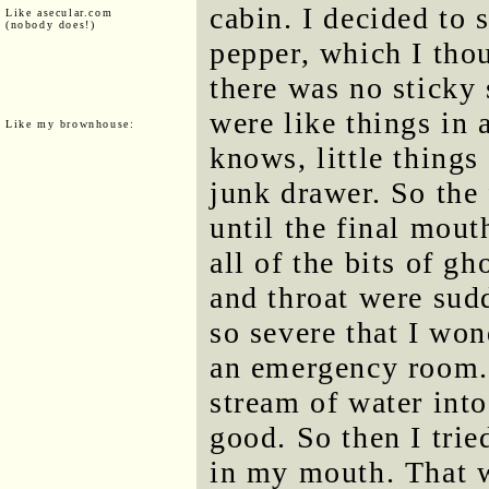
cabin. I decided to s
Like asecular.com
(nobody does!)
pepper, which I thou
there was no sticky 
were like things in 
Like my brownhouse:
knows, little things
junk drawer. So the 
until the final mout
all of the bits of g
and throat were sud
so severe that I won
an emergency room. 
stream of water into
good. So then I tri
in my mouth. That 