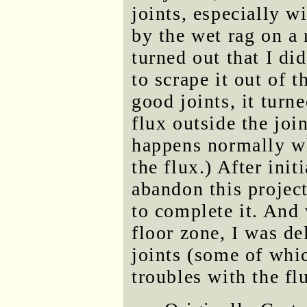
joints, especially w
by the wet rag on a 
turned out that I di
to scrape it out of 
good joints, it turn
flux outside the joi
happens normally wh
the flux.) After ini
abandon this project
to complete it. And 
floor zone, I was de
joints (some of whi
troubles with the fl