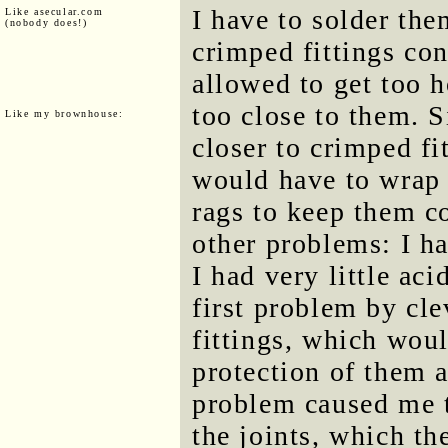
I have to solder the
Like asecular.com
(nobody does!)
crimped fittings con
allowed to get too h
too close to them. S
Like my brownhouse:
closer to crimped fit
would have to wrap 
rags to keep them co
other problems: I ha
I had very little aci
first problem by cl
fittings, which wou
protection of them a
problem caused me to
the joints, which t