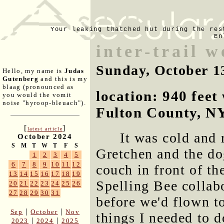
Your leaking thatched hut during the res
En
inter-trail 
Sunday, October 1
Hello, my name is
Judas
Gutenberg
and this is my
blaag (pronounced as
location: 940 fee
you would the vomit
noise "hyroop-bleuach").
Fulton County, N
[
]
latest article
It was cold and r
October 2024
S
M
T
W
T
F
S
Gretchen and the do
1
2
3
4
5
6
7
8
9
10
11
12
couch in front of th
13
14
15
16
17
18
19
Spelling Bee collabo
20
21
22
23
24
25
26
27
28
29
30
31
before we'd flown t
|
|
Sep
October
Nov
things I needed to d
|
|
2023
2024
2025