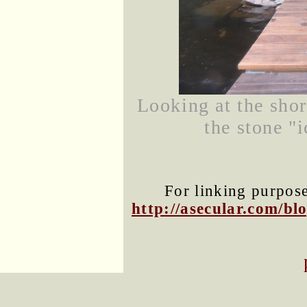
Looking at the shor
the stone "i
For linking purposes
http://asecular.com/b