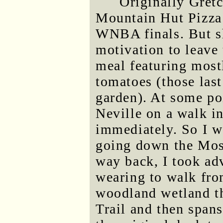
Originally Gret
Mountain Hut Pizza 
WNBA finals. But s
motivation to leave
meal featuring mostl
tomatoes (those las
garden). At some poi
Neville on a walk in
immediately. So I w
going down the Moss
way back, I took ad
wearing to walk fro
woodland wetland t
Trail and then spans