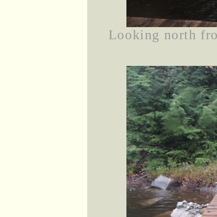
Looking north fro