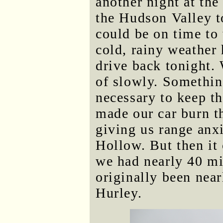
another night at the
the Hudson Valley 
could be on time to
cold, rainy weather 
drive back tonight. 
of slowly. Somethin
necessary to keep t
made our car burn th
giving us range anx
Hollow. But then it
we had nearly 40 mi
originally been nea
Hurley.