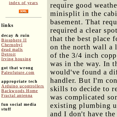
index of years
require good weather
minisplit in the cab
basement. That requi
links
required a clear spo
decay & ruin
that the best place 
Biosphere II
Chernobyl
on the north wall a l
dead malls
of the 3/4 inch copp
Detroit
Irving housing
was in the way. In t
got that wrong
would've found a dif
Paleofuture.com
handler. But I'm co
appropriate tech
Arduino μcontrollers
skills to decide to 
Backwoods Home
was complicated som
Fractal antenna
existing plumbing u
fun social media
stuff
and I don't have the