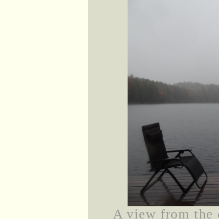
A view from the d