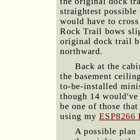
the original dock tr
straightest possible
would have to cross
Rock Trail bows sli
original dock trail 
northward.
Back at the cabi
the basement ceilin
to-be-installed mini
though 14 would've b
be one of those that
using my
ESP8266 
A possible plan