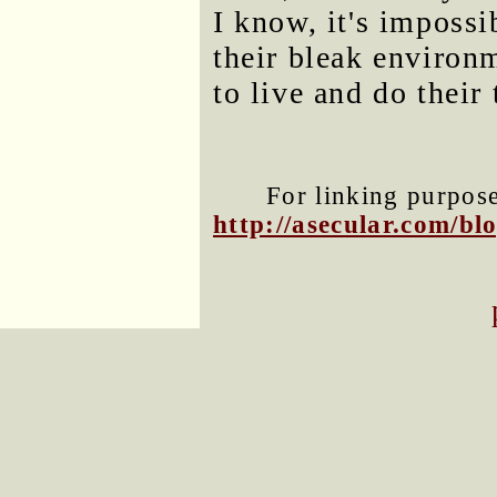
I know, it's impossi
their bleak environm
to live and do their 
For linking purposes
http://asecular.com/b