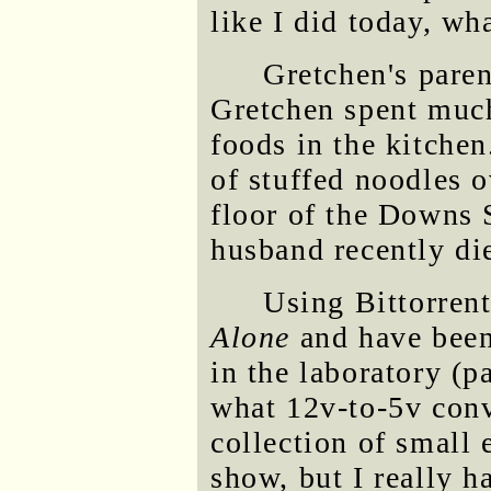
like I did today, wha
Gretchen's pare
Gretchen spent much
foods in the kitchen
of stuffed noodles o
floor of the Downs
husband recently die
Using Bittorrent
Alone
and have been
in the laboratory (p
what 12v-to-5v conv
collection of small 
show, but I really h