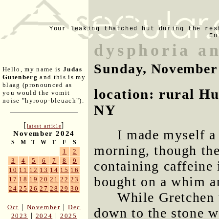
Your leaking thatched hut during the res
En
dysphoria an
Sunday, November
Hello, my name is
Judas
Gutenberg
and this is my
blaag (pronounced as
location: rural H
you would the vomit
noise "hyroop-bleuach").
NY
[
]
latest article
I made myself a 
November 2024
S
M
T
W
T
F
S
morning, though the
1
2
3
4
5
6
7
8
9
containing caffeine 
10
11
12
13
14
15
16
bought on a whim an
17
18
19
20
21
22
23
24
25
26
27
28
29
30
While Gretchen 
|
|
Oct
November
Dec
down to the stone wa
|
|
2023
2024
2025