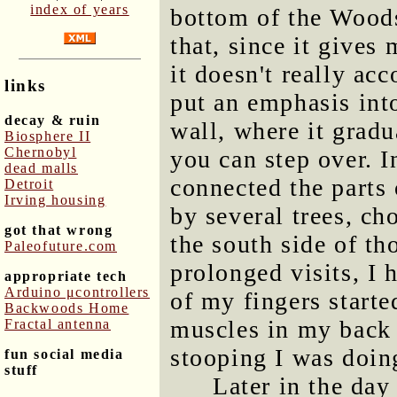
index of years
bottom of the Wood
that, since it gives
it doesn't really ac
links
put an emphasis into
decay & ruin
wall, where it grad
Biosphere II
Chernobyl
you can step over. I
dead malls
connected the parts 
Detroit
Irving housing
by several trees, ch
got that wrong
the south side of tho
Paleofuture.com
prolonged visits, I 
appropriate tech
Arduino μcontrollers
of my fingers starte
Backwoods Home
muscles in my back 
Fractal antenna
stooping I was doin
fun social media
stuff
Later in the day 