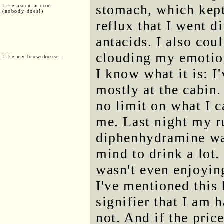
stomach, which kept
Like asecular.com
(nobody does!)
reflux that I went d
antacids. I also cou
clouding my emotion
Like my brownhouse:
I know what it is: I
mostly at the cabin
no limit on what I c
me. Last night my ru
diphenhydramine was
mind to drink a lot.
wasn't even enjoying
I've mentioned this b
signifier that I am 
not. And if the price