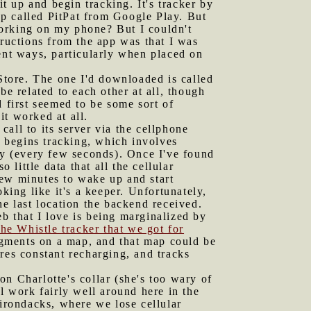
it up and begin tracking. It's tracker by
p called PitPat from Google Play. But
 working on my phone? But I couldn't
tructions from the app was that I was
ent ways, particularly when placed on
 Store. The one I'd downloaded is called
be related to each other at all, though
 first seemed to be some sort of
it worked at all.
all to its server via the cellphone
n begins tracking, which involves
tly (every few seconds). Once I've found
 little data that all the cellular
 few minutes to wake up and start
king like it's a keeper. Unfortunately,
he last location the backend received.
b that I love is being marginalized by
the Whistle tracker that we got for
segments on a map, and that map could be
res constant recharging, and tracks
on Charlotte's collar (she's too wary of
l work fairly well around here in the
dirondacks, where we lose cellular