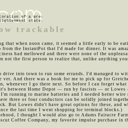
toration of a pre-
lightenment state.
now trackable
ing that when noon came, it seemed a little early to be ea
 from the InstantPot that I'd made for dinner. It was ama
ciness had mellowed and there were none of the unpleasan
m not the first person to realize that, unlike anything yo
o drive into town to run some errands. I'd managed to wit
he vet. And there was a book for me to pick up for Gretche
in, whenever I go there next. So before I can forget what
f it's between Home Depot — run by fascists — or Lowes
es I'm running to marine batteries and I needed better wi
ere three or four conductors can be solidly joined togeth
ock. But Lowes didn't have great options for these, and w
ince the last time I went shopping for terminal blocks.)
orhood, I thought I would also go to Adams Fairacre Farm
sscut Coffee Company, my favorite impulse purchase in th