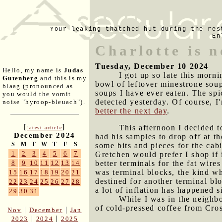
Your leaking thatched hut during the res
En
Charlotte is 
Tuesday, December 10 2024
Hello, my name is
Judas
I got up so late this morn
Gutenberg
and this is my
bowl of leftover minestrone soup
blaag (pronounced as
soups I have ever eaten. The spi
you would the vomit
detected yesterday. Of course, I'
noise "hyroop-bleuach").
better the next day
.
[
]
This afternoon I decided t
latest article
December 2024
had his samples to drop off at t
S
M
T
W
T
F
S
some bits and pieces for the cab
1
2
3
4
5
6
7
Gretchen would prefer I shop i
better terminals for the fat wir
8
9
10
11
12
13
14
was terminal blocks, the kind wh
15
16
17
18
19
20
21
destined for another terminal bl
22
23
24
25
26
27
28
a lot of inflation has happened s
29
30
31
While I was in the neighb
of cold-pressed coffee from Cro
|
|
Nov
December
Jan
|
|
2023
2024
2025