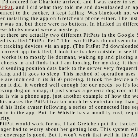
 I'd ordered for Charlotte arrived, and I was eager to set 
PitPat
, and I did what they told me and downloaded an ap
connect to the tracker, it kept failing. Was bluetooth not
er installing the app on Gretchen's phone either. The ins
r was on, but there were no buttons. In blinked in differ
hese blinks meant were a mystery.
hat there are actually two different PitPats in the Google
d is called "PitPat Pet." The two PitPats do not seem to 
ct tracking devices via an app. (The PitPat I'd downloaded
correct app installed, I took the tracker outside to see if 
 works is to mostly lie dormant, waking up and placing a c
t checks in and finds that I am looking for my dog, it the
nd sending position data back to the server very frequen
king and it goes to sleep. This method of operation uses so
ce are included in its $150 pricetag. It took the device a
n it did, it worked well enough for our needs, so it's loo
oving dog on a map; it just shows a generic dog icon at t
a is via a phone app, just another example of how the we
This makes the PitPat tracker much less entertaining than
ed his little avatar following a series of connected line 
 to in the app. But the Whistle has a monthly cost, requi
rity.
PitPat would work for us, I had Gretchen put the tracker 
onger had to worry about her getting lost. This system wil
ar coverage is good. But it won't work that well in the A