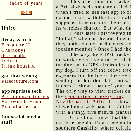
This afternoon, the tracker
index of years
a British-based company called
when I tried to use that app to 
communicate with the tracker aft
supposed to make sure the tracke
links
its wireless charger. But what t
Hours later I discovered t
"PitPat," whereas the one I neede
decay & ruin
they both connect to their respe
Biosphere II
jogging monitor.) Once I had the 
Chernobyl
The way the PitPat tracker
dead malls
network every five minutes. If i
Detroit
turning on its GPS electronics a
Irving housing
my dog, I turn off the active trac
expenses for the life of the devi
got that wrong
sending me location data, but whe
Paleofuture.com
it doesn't show a path of your m
appropriate tech
The only way to view tracker dat
Arduino μcontrollers
the
appification of everything
. 
Backwoods Home
Neville back in 2016
; that show
Fractal antenna
viewed on a web page in addition
with a stingy five minute granula
fun social media
Once I confirmed that the 
stuff
me to let me do it!) and we no l
southern Catskills, where cellul