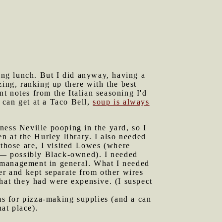
ting lunch. But I did anyway, having a
zing, ranking up there with the best
t notes from the Italian seasoning I'd
u can get at a Taco Bell,
soup is always
ness Neville pooping in the yard, so I
n at the Hurley library. I also needed
 those are, I visited Lowes (where
 — possibly Black-owned). I needed
re management in general. What I needed
er and kept separate from other wires
hat they had were expensive. (I suspect
s for pizza-making supplies (and a can
at place).