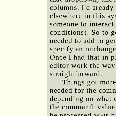
columns. I'd aready 
elsewhere in this sy
someone to interact
conditions). So to g
needed to add to ge
specify an onchange
Once I had that in
editor work the way
straightforward.
Things got more 
needed for the comm
depending on what 
the command_value n
be processed as-is 