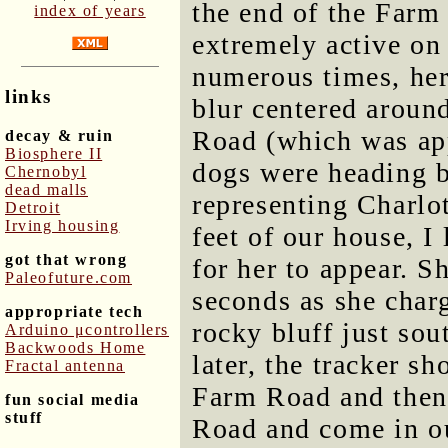
the end of the Farm
index of years
extremely active on 
numerous times, her
links
blur centered aroun
Road (which was ap
decay & ruin
Biosphere II
dogs were heading 
Chernobyl
dead malls
representing Charlo
Detroit
Irving housing
feet of our house, 
got that wrong
for her to appear. S
Paleofuture.com
seconds as she charg
appropriate tech
rocky bluff just sou
Arduino μcontrollers
Backwoods Home
later, the tracker s
Fractal antenna
Farm Road and then 
fun social media
stuff
Road and come in o