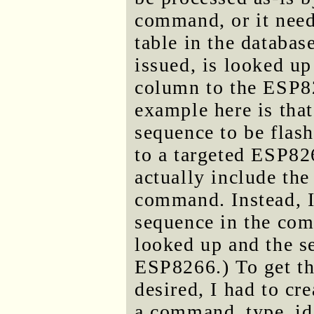
command, or it need
table in the databa
issued, is looked up
column to the ESP826
example here is that
sequence to be flash
to a targeted ESP826
actually include the 
command. Instead, I 
sequence in the com
looked up and the s
ESP8266.) To get t
desired, I had to cr
a command_type_id,