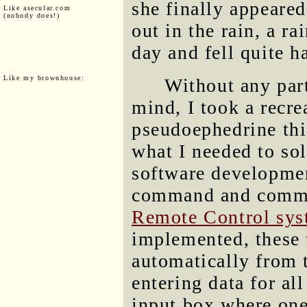
she finally appeare
Like asecular.com
(nobody does!)
out in the rain, a ra
day and fell quite h
Like my brownhouse:
Without any part
mind, I took a recr
pseudoephedrine thi
what I needed to sol
software developme
command and comma
Remote Control sys
implemented, these 
automatically from 
entering data for al
input box where one