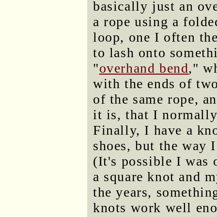
basically just an o
a rope using a folde
loop, one I often th
to lash onto somethi
"
overhand bend
," w
with the ends of two
of the same rope, a
it is, that I normall
Finally, I have a kn
shoes, but the way I
(It's possible I was
a square knot and m
the years, somethin
knots work well eno