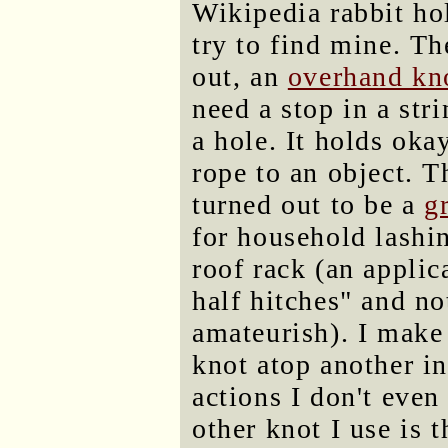
Wikipedia rabbit ho
try to find mine. Th
out, an
overhand kn
need a stop in a stri
a hole. It holds okay
rope to an object. T
turned out to be a
g
for household lashin
roof rack (an applic
half hitches" and no
amateurish). I make
knot atop another in
actions I don't even
other knot I use is 