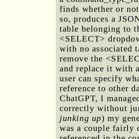
finds whether or not
so, produces a JSON 
table belonging to t
<SELECT> dropdown.
with no associated t
remove the <SELECT>
and replace it with 
user can specify wha
reference to other da
ChatGPT, I managed 
correctly without ju
junking up
) my gene
was a couple fairly 
referenced in the co