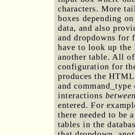
characters. More tai
boxes depending on t
data, and also prov
and dropdowns for f
have to look up the 
another table. All of
configuration for th
produces the HTML 
and command_type e
interactions
betwee
entered. For exampl
there needed to be a
tables in the databa
that dropdown, anot