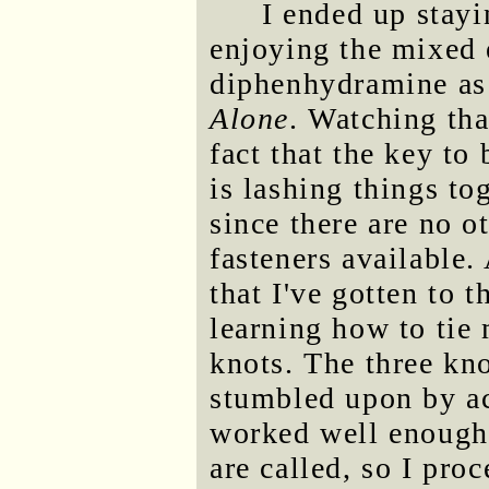
I ended up stayi
enjoying the mixed 
diphenhydramine as 
Alone
. Watching th
fact that the key to
is lashing things to
since there are no o
fasteners available. 
that I've gotten to 
learning how to tie 
knots. The three kno
stumbled upon by acc
worked well enough.
are called, so I pro