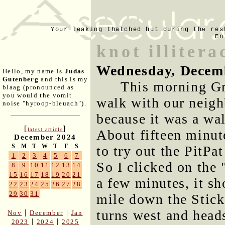
Your leaking thatched hut during the res
En
knot illitera
Wednesday, Decem
Hello, my name is
Judas
Gutenberg
and this is my
This morning Gr
blaag (pronounced as
you would the vomit
walk with our neigh
noise "hyroop-bleuach").
because it was a wa
[
]
latest article
About fifteen minute
December 2024
S
M
T
W
T
F
S
to try out the PitPa
1
2
3
4
5
6
7
So I clicked on the
8
9
10
11
12
13
14
15
16
17
18
19
20
21
a few minutes, it s
22
23
24
25
26
27
28
29
30
31
mile down the Stick 
turns west and heads
|
|
Nov
December
Jan
|
|
2023
2024
2025