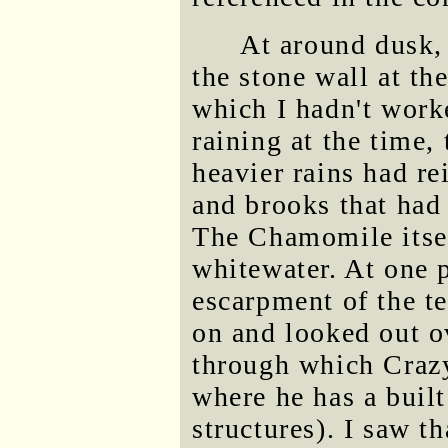
At around dusk, 
the stone wall at t
which I hadn't work
raining at the time,
heavier rains had rei
and brooks that had
The Chamomile itsel
whitewater. At one p
escarpment of the te
on and looked out ov
through which Crazy
where he has a buil
structures). I saw t