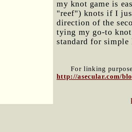
my knot game is eas
"reef") knots if I j
direction of the se
tying my go-to knot
standard for simple 
For linking purposes
http://asecular.com/b