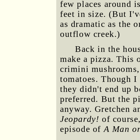
few places around i
feet in size. (But I'
as dramatic as the 
outflow creek.)
Back in the hou
make a pizza. This 
crimini mushrooms, 
tomatoes. Though I 
they didn't end up b
preferred. But the 
anyway. Gretchen an
Jeopardy!
of course
episode of
A Man on