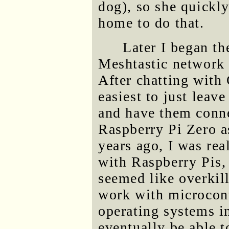
dog), so she quickl
home to do that.
Later I began th
Meshtastic network f
After chatting with
easiest to just leav
and have them conne
Raspberry Pi Zero a
years ago, I was rea
with Raspberry Pis, 
seemed like overkil
work with microcont
operating systems i
eventually be able 