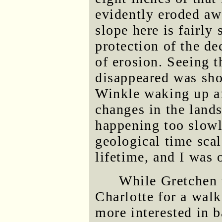
evidently eroded aw
slope here is fairly 
protection of the de
of erosion. Seeing 
disappeared was sho
Winkle waking up af
changes in the land
happening too slowly
geological time sca
lifetime, and I was o
While Gretchen w
Charlotte for a walk
more interested in 