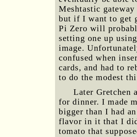
Meshtastic gateway
but if I want to get
Pi Zero will probabl
setting one up usin
image. Unfortunatel
confused when inser
cards, and had to re
to do the modest thi
Later Gretchen 
for dinner. I made m
bigger than I had an
flavor in it that I 
tomato that suppose