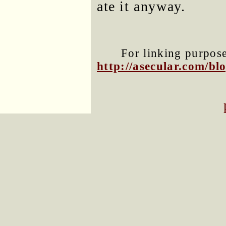
ate it anyway.
For linking purposes
http://asecular.com/b