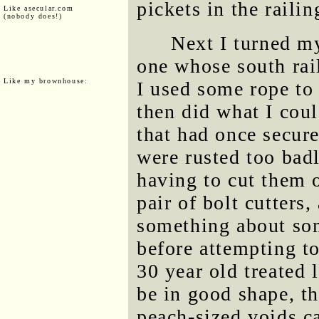
pickets in the railin
Like asecular.com
(nobody does!)
Next I turned my
one whose south rail
Like my brownhouse:
I used some rope to 
then did what I cou
that had once secure
were rusted too badl
having to cut them o
pair of bolt cutters
something about so
before attempting to
30 year old treated 
be in good shape, th
peach-sized voids c