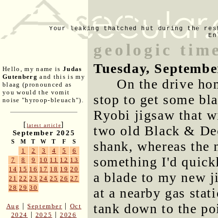
Your leaking thatched hut during the res
En
geologic time
Tuesday, Septembe
Hello, my name is
Judas
Gutenberg
and this is my
On the drive hom
blaag (pronounced as
you would the vomit
stop to get some bla
noise "hyroop-bleuach").
Ryobi jigsaw that w
[
]
latest article
two old Black & Dec
September 2025
S
M
T
W
T
F
S
shank, whereas the 
1
2
3
4
5
6
something I'd quick
7
8
9
10
11
12
13
14
15
16
17
18
19
20
a blade to my new ji
21
22
23
24
25
26
27
28
29
30
at a nearby gas stat
tank down to the po
|
|
Aug
September
Oct
|
|
2024
2025
2026