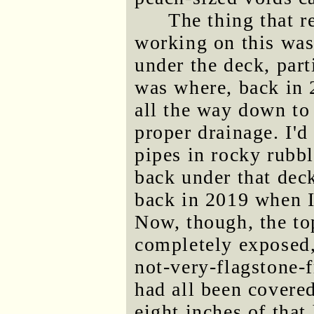
The thing that r
working on this was
under the deck, part
was where, back in 2
all the way down to 
proper drainage. I'd
pipes in rocky rubbl
back under that deck
back in 2019 when I
Now, though, the to
completely exposed,
not-very-flagstone-f
had all been covered
eight inches of tha