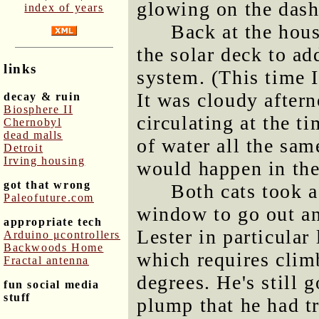
glowing on the dash
index of years
Back at the hou
the solar deck to ad
links
system. (This time I
It was cloudy aftern
decay & ruin
Biosphere II
circulating at the t
Chernobyl
dead malls
of water all the sam
Detroit
Irving housing
would happen in the
got that wrong
Both cats took a
Paleofuture.com
window to go out an
appropriate tech
Lester in particular 
Arduino μcontrollers
Backwoods Home
which requires climb
Fractal antenna
degrees. He's still 
fun social media
stuff
plump that he had t