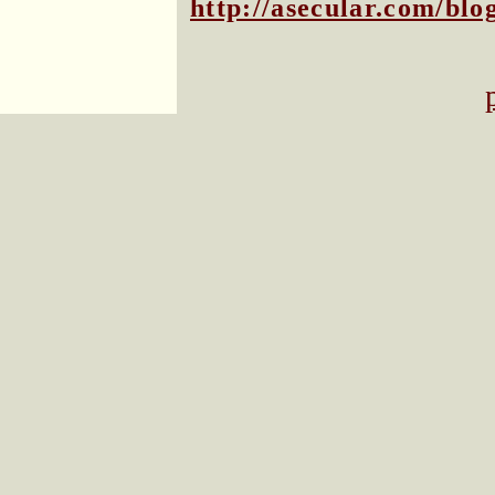
http://asecular.com/bl