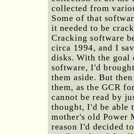
collected from vario
Some of that softwar
it needed to be crack
Cracking software b
circa 1994, and I sa
disks. With the goal 
software, I'd brough
them aside. But then
them, as the GCR for
cannot be read by ju
thought, I'd be able 
mother's old Power 
reason I'd decided t