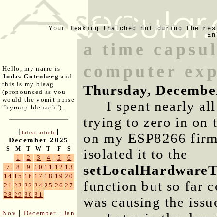
Your leaking thatched hut during the res
En
a time capsu
computer exp
Hello, my name is
Judas Gutenberg
and
this is my blaag
Thursday, Decembe
(pronounced as you
would the vomit noise
I spent nearly al
"hyroop-bleuach").
trying to zero in on 
[
]
latest article
on my ESP8266 firmw
December 2025
S
M
T
W
T
F
S
isolated it to the
1
2
3
4
5
6
setLocalHardwareT
7
8
9
10
11
12
13
14
15
16
17
18
19
20
function but so far c
21
22
23
24
25
26
27
28
29
30
31
was causing the issu
|
|
Nov
December
Jan