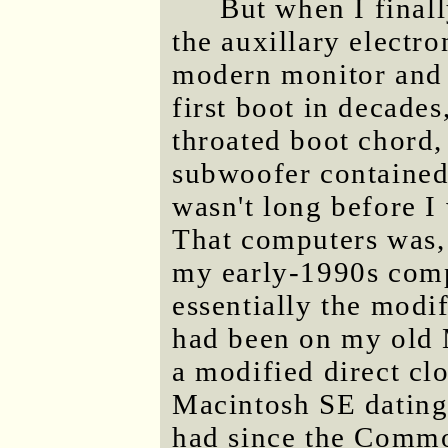
But when I final
the auxillary electro
modern monitor and P
first boot in decades
throated boot chord, 
subwoofer contained 
wasn't long before I
That computers was, 
my early-1990s comp
essentially the modif
had been on my old M
a modified direct cl
Macintosh SE dating 
had since the Comm