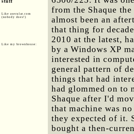
stuff
from the Shaque the l
Like asecular.com
almost been an after
(nobody does!)
that thing for decade
2010 at the latest, 
Like my brownhouse:
by a Windows XP ma
interested in compute
general pattern of de
things that had inter
had glommed on to m
Shaque after I'd mov
that machine was no 
they expected of it.
bought a then-curre