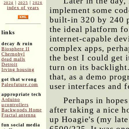
Later in the day,
|
|
2024
2025
2026
index of years
implement some cod
built-in 320 by 240 
the ideal platform fo
links
internet-capable devi
decay & ruin
complex apps, perhap
Biosphere II
Chernobyl
the best I could get
dead malls
Detroit
turn on its backligh
Irving housing
that, as a demo prog
got that wrong
user interfaces and 
Paleofuture.com
appropriate tech
Perhaps in hopes
Arduino
μcontrollers
after taking a nice h
Backwoods Home
Fractal antenna
up Hoagie's (my lat
fun social media
6500/225. It was one 