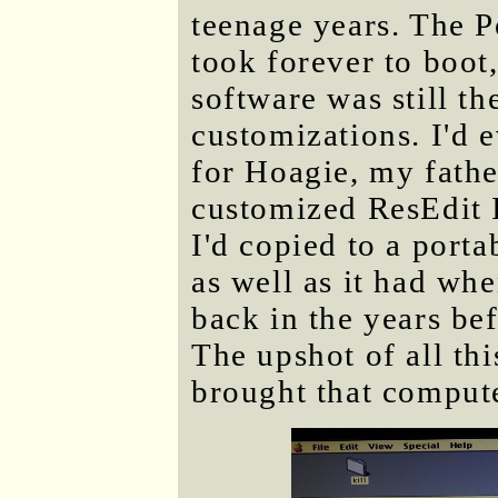
teenage years. The P
took forever to boot, 
software was still t
customizations. I'd 
for Hoagie, my father
customized ResEdit I
I'd copied to a porta
as well as it had whe
back in the years bef
The upshot of all thi
brought that comput