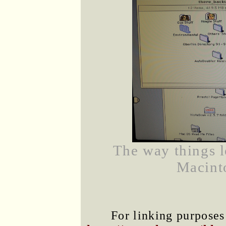
The way things 
Macinto
For linking purposes 