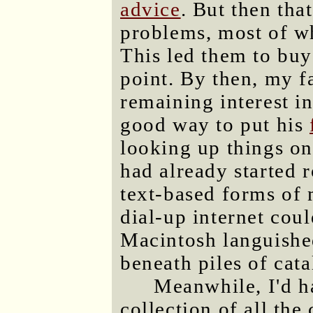
advice
. But then tha
problems, most of wh
This led them to bu
point. By then, my f
remaining interest i
good way to put his
looking up things on
had already started 
text-based forms of 
dial-up internet cou
Macintosh languished
beneath piles of cat
Meanwhile, I'd h
collection of all the