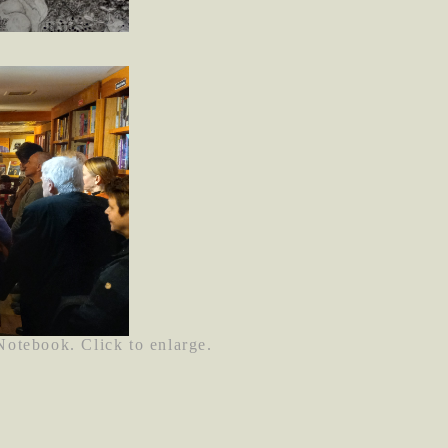
 Notebook. Click to enlarge.