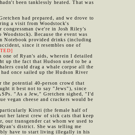
hadn't been tanklessly heated. That was
d Gretchen had prepared, and we drove to
ring a visit from Woodstock's
r congressman (we're in Josh Riley's
 to Woodstock). Because the event was
en Notebook provided drinks (including
accident, since it resembles one of
TED]
h one of Ryan's aids, wherein I detailed
 up the fact that Hudson used to be a
whalers could drag a whale corpse all the
 had once sailed up the Hudson River
 the potential 40-person crowd that
ht it best not to say "Jews"), since
SPs. "As a Jew," Gretchen sighed, "I'd
tique vegan cheese and crackers would be
articularly Kirsti (the female half of
t her latest crew of sick cats that keep
ter, our transgender cat whom we used to
Ryan's district. She was telling me
y have to start living illegally in his