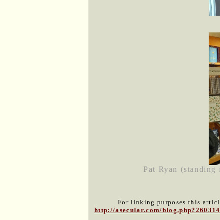
Pat Ryan (standing 
For linking purposes this artic
http://asecular.com/blog.php?26031