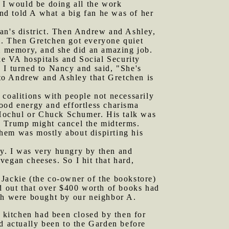
t I would be doing all the work
and told A what a big fan he was of her
yan's district. Then Andrew and Ashley,
m. Then Gretchen got everyone quiet
om memory, and she did an amazing job.
ike VA hospitals and Social Security
 I turned to Nancy and said, "She's
to Andrew and Ashley that Gretchen is
 coalitions with people not necessarily
ood energy and effortless charisma
Hochul or Chuck Schumer. His talk was
d Trump might cancel the midterms.
hem was mostly about dispirting his
cy. I was very hungry by then and
vegan cheeses. So I hit that hard,
 Jackie (the co-owner of the bookstore)
ed out that over $400 worth of books had
ich were bought by our neighbor A.
r kitchen had been closed by then for
ad actually been to the Garden before