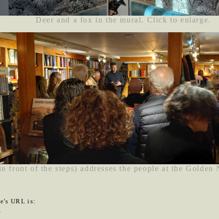
Deer and a fox in the mural. Click to enlarge.
in front of the steps) addresses the people at the Golden
le's URL is:
4