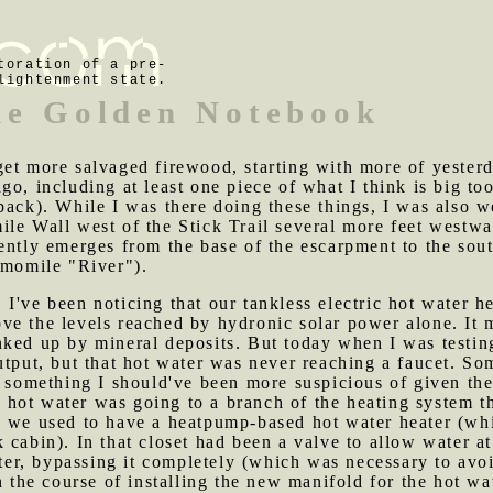
toration of a pre-
lightenment state.
he Golden Notebook
get more salvaged firewood, starting with more of yesterd
go, including at least one piece of what I think is big to
pack). While I was there doing these things, I was also 
le Wall west of the Stick Trail several more feet westwa
ntly emerges from the base of the escarpment to the south 
amomile "River").
 I've been noticing that our tankless electric hot water h
ve the levels reached by hydronic solar power alone. It 
nked up by mineral deposits. But today when I was testin
output, but that hot water was never reaching a faucet. 
, something I should've been more suspicious of given th
hot water was going to a branch of the heating system th
e we used to have a heatpump-based hot water heater (w
cabin). In that closet had been a valve to allow water at
ater, bypassing it completely (which was necessary to avoi
n the course of installing the new manifold for the hot wa