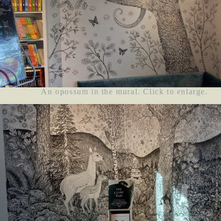
An opossum in the mural. Click to enlarge.