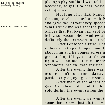
photography studio. I was tellin
Like asecular.com
(nobody does!)
necessary to get it to pass. Som
acting work.
Not long after that, Nancy
the couple who visited us with 
and gave the introductory speech
What struck me was that the poin
Like my brownhouse:
offices that Pat Ryan had kept o
being so reasonable!" Andrew an
definitely the extrovert in our re
After Gretchen's intro, Pa
in his camp to get things done, 
about him and he comes across 
good and uplifting, and at the 
Ryan was confident the midterms
opponents, which Ryan insisted
After the event, there wa
people hadn't done much damage t
particularly enjoying some sort 
After most of the others h
gave Gretchen and me all the lef
sold during the event (when the
After the event, we went t
some time, so we just chatted wi