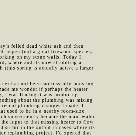
ay's felled dead white ash and then
oth aspen (not a great firewood species,
working on my stone walls. Today I
rd, where and its now straddling a
(this spring is actually active a larger
eater has not been successfully boosting
made me wonder if perhaps the heater
g, I was finding it was producing
Something about the plumbing was mixing
e recent plumbing changes I made. I
at used to be in a nearby room-size
hich subsequently became the main water
 the input to that missing heater to flow
d sulfur in the output in cases where its
ter replumbing project, I'd opened that