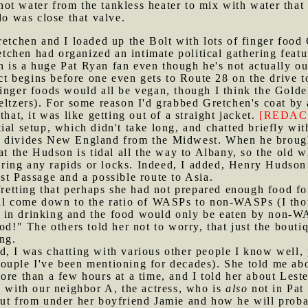
t water from the tankless heater to mix with water that 
do was close that valve.
Gretchen and I loaded up the Bolt with lots of finger foo
chen had organized an intimate political gathering featu
 is a huge Pat Ryan fan even though he's not actually ou
rict begins before one even gets to Route 28 on the drive
finger foods would all be vegan, though I think the Gold
eltzers). For some reason I'd grabbed Gretchen's coat by 
that, it was like getting out of a straight jacket.
[REDAC
tial setup, which didn't take long, and chatted briefly wit
 divides New England from the Midwest. When he brought
at the Hudson is tidal all the way to Albany, so the old 
ing any rapids or locks. Indeed, I added, Henry Hudson
st Passage and a possible route to Asia.
etting that perhaps she had not prepared enough food for
ll come down to the ratio of WASPs to non-WASPs (I thoug
 in drinking and the food would only be eaten by non-WA
ood!" The others told her not to worry, that just the bou
ing.
d, I was chatting with various other people I know well, p
uple I've been mentioning for decades). She told me abou
ore than a few hours at a time, and I told her about Les
g with our neighbor A, the actress, who is
also
not in Pat 
ut from under her boyfriend Jamie and how he will probabl