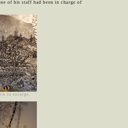
ne of his staff had been in charge of
ck to enlarge.