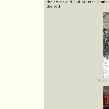
the event and had ordered a miso
the bill.
Mural 