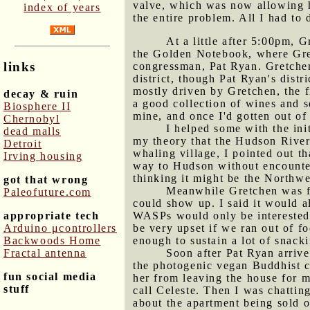
valve, which was now allowing ho
index of years
the entire problem. All I had to 
At a little after 5:00pm, 
the Golden Notebook, where Gret
links
congressman, Pat Ryan. Gretchen
district, though Pat Ryan's dist
mostly driven by Gretchen, the 
decay & ruin
a good collection of wines and s
Biosphere II
mine, and once I'd gotten out of 
Chernobyl
I helped some with the ini
dead malls
my theory that the Hudson River
Detroit
whaling village, I pointed out th
Irving housing
way to Hudson without encounter
thinking it might be the Northwe
got that wrong
Meanwhile Gretchen was fr
Paleofuture.com
could show up. I said it would a
appropriate tech
WASPs would only be interested
Arduino μcontrollers
be very upset if we ran out of f
Backwoods Home
enough to sustain a lot of snack
Fractal antenna
Soon after Pat Ryan arrive
the photogenic vegan Buddhist co
fun social media
her from leaving the house for m
stuff
call Celeste. Then I was chattin
about the apartment being sold o