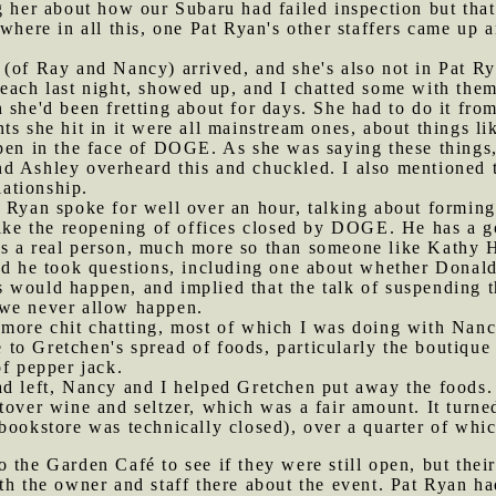
g her about how our Subaru had failed inspection but tha
ewhere in all this, one Pat Ryan's other staffers came up 
 (of Ray and Nancy) arrived, and she's also not in Pat R
Peach last night, showed up, and I chatted some with the
 she'd been fretting about for days. She had to do it fr
ts she hit in it were all mainstream ones, about things l
pen in the face of DOGE. As she was saying these things,
d Ashley overheard this and chuckled. I also mentioned 
lationship.
t Ryan spoke for well over an hour, talking about forming
like the reopening of offices closed by DOGE. He has a g
as a real person, much more so than someone like Kathy 
end he took questions, including one about whether Donal
 would happen, and implied that the talk of suspending t
 we never allow happen.
s more chit chatting, most of which I was doing with Nan
o Gretchen's spread of foods, particularly the boutique 
of pepper jack.
ad left, Nancy and I helped Gretchen put away the foods.
tover wine and seltzer, which was a fair amount. It turn
 bookstore was technically closed), over a quarter of wh
o the Garden Café to see if they were still open, but thei
th the owner and staff there about the event. Pat Ryan h