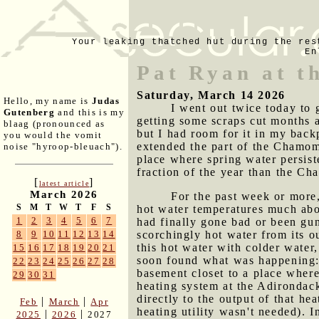
Your leaking thatched hut during the res
En
Pat Ryan at t
Saturday, March 14 2026
Hello, my name is
Judas
I went out twice today to 
Gutenberg
and this is my
getting some scraps cut months a
blaag (pronounced as
but I had room for it in my back
you would the vomit
extended the part of the Chamomi
noise "hyroop-bleuach").
place where spring water persiste
fraction of the year than the Ch
[
]
latest article
March 2026
For the past week or more,
S
M
T
W
T
F
S
hot water temperatures much abo
1
2
3
4
5
6
7
had finally gone bad or been gu
scorchingly hot water from its 
8
9
10
11
12
13
14
this hot water with colder water
15
16
17
18
19
20
21
soon found what was happening: 
22
23
24
25
26
27
28
basement closet to a place wher
29
30
31
heating system at the Adirondack 
directly to the output of that he
|
|
Feb
March
Apr
heating utility wasn't needed). I
|
|
2025
2026
2027