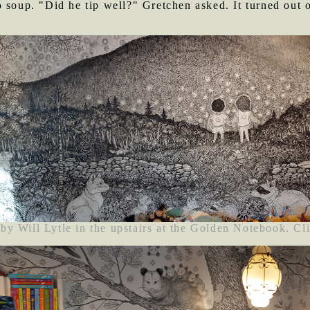
 soup. "Did he tip well?" Gretchen asked. It turned out o
by Will Lytle in the upstairs at the Golden Notebook. Cli