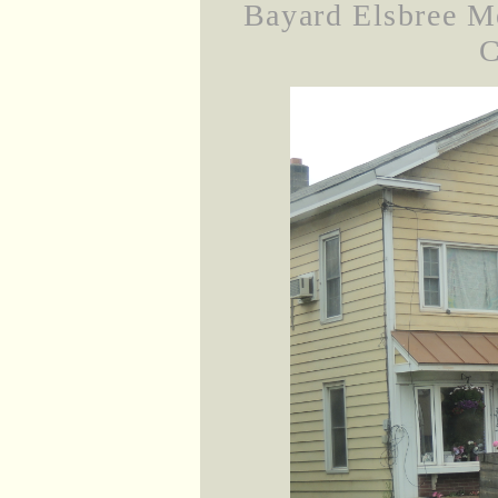
Bayard Elsbree M
C