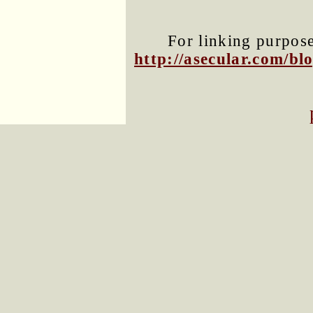
For linking purposes
http://asecular.com/b