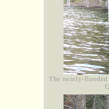
The nearly-flooded
C