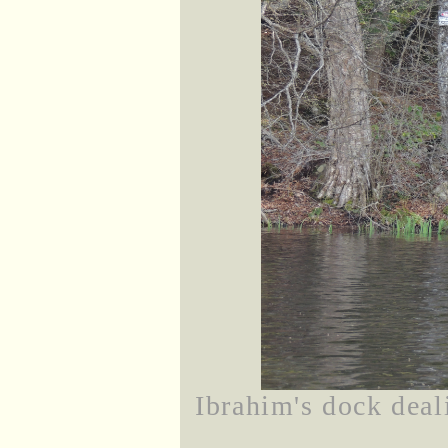
Ibrahim's dock deal