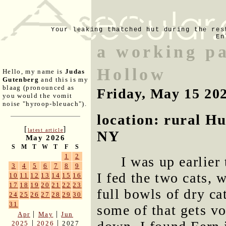
Your leaking thatched hut during the res
En
a working p
Hollow
Hello, my name is
Judas
Gutenberg
and this is my
blaag (pronounced as
Friday, May 15 20
you would the vomit
noise "hyroop-bleuach").
location: rural H
[
]
latest article
NY
May 2026
S
M
T
W
T
F
S
1
2
I was up earlier
3
4
5
6
7
8
9
I fed the two cats,
10
11
12
13
14
15
16
17
18
19
20
21
22
23
full bowls of dry ca
24
25
26
27
28
29
30
31
some of that gets v
|
|
Apr
May
Jun
|
|
2025
2026
2027