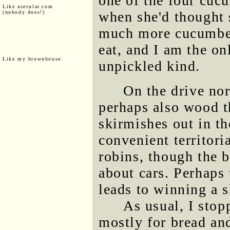
one of the four cuc
Like asecular.com
when she'd thought 
(nobody does!)
much more cucumber
eat, and I am the on
Like my brownhouse:
unpickled kind.
On the drive nor
perhaps also wood th
skirmishes out in t
convenient territori
robins, though the b
about cars. Perhaps 
leads to winning a 
As usual, I stop
mostly for bread and