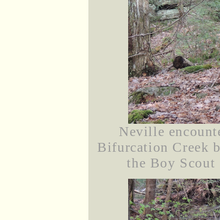
Neville encounte
Bifurcation Creek 
the Boy Scout 