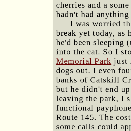
cherries and a some 
hadn't had anything 
I was worried th
break yet today, as
he'd been sleeping (
into the cat. So I s
Memorial Park
just 
dogs out. I even fou
banks of Catskill Cr
but he didn't end up
leaving the park, I 
functional payphone
Route 145. The cost 
some calls could ap