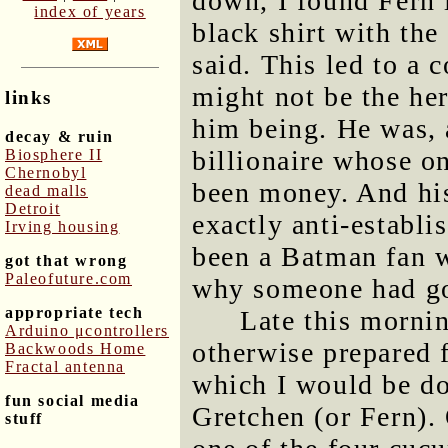
down, I found Fern 
index of years
black shirt with the
said. This led to a
might not be the he
links
him being. He was, 
decay & ruin
billionaire whose o
Biosphere II
Chernobyl
been money. And his
dead malls
Detroit
exactly anti-establ
Irving housing
been a Batman fan 
got that wrong
Paleofuture.com
why someone had got
appropriate tech
Late this mornin
Arduino μcontrollers
otherwise prepared 
Backwoods Home
Fractal antenna
which I would be do
fun social media
Gretchen (or Fern).
stuff