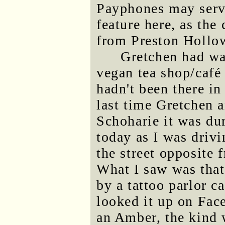
Payphones may serve
feature here, as the
from Preston Hollow
Gretchen had wan
vegan tea shop/café
hadn't been there in
last time Gretchen 
Schoharie it was du
today as I was driv
the street opposite 
What I saw was that
by a tattoo parlor c
looked it up on Face
an Amber, the kind