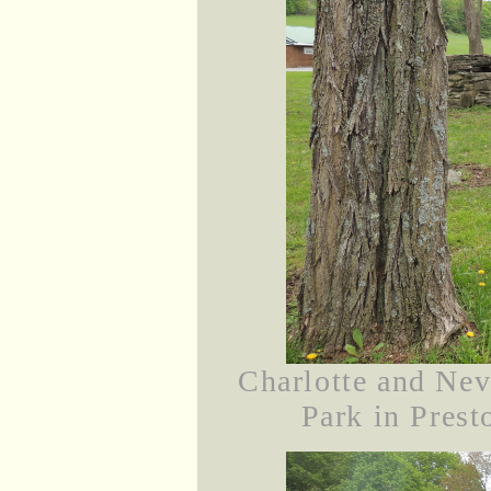
Charlotte and Nev
Park in Prest