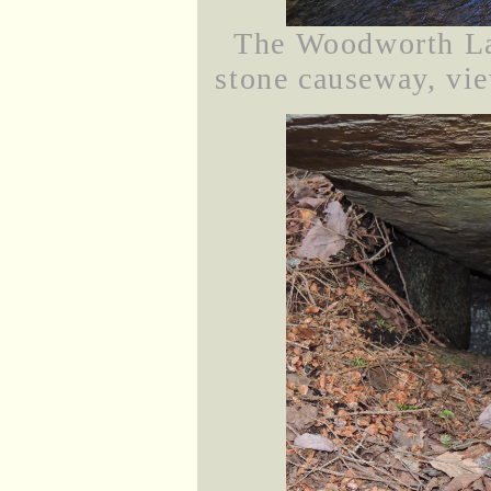
The Woodworth La
stone causeway, vie