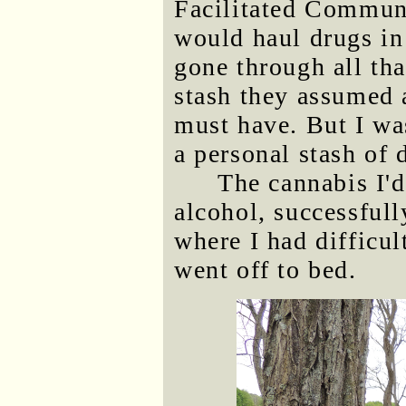
Facilitated Communi
would haul drugs in 
gone through all tha
stash they assumed a
must have. But I wa
a personal stash of 
The cannabis I'
alcohol, successful
where I had difficu
went off to bed.