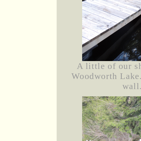
A little of our 
Woodworth Lake. 
wall