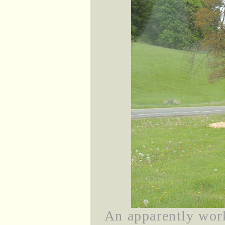
An apparently wor