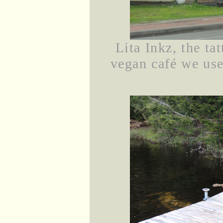
Lita Inkz, the tat
vegan café we use