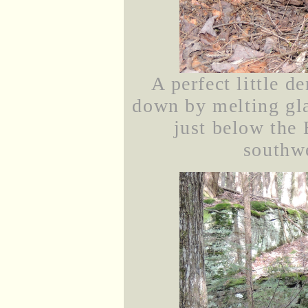
A perfect little d
down by melting gla
just below the
southwe