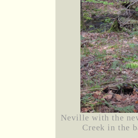
Neville with the n
Creek in the b