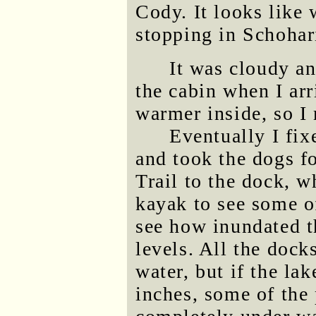
Cody. It looks like 
stopping in Schohar
It was cloudy an
the cabin when I ar
warmer inside, so I
Eventually I fix
and took the dogs 
Trail to the dock, w
kayak to see some of
see how inundated t
levels. All the dock
water, but if the la
inches, some of the