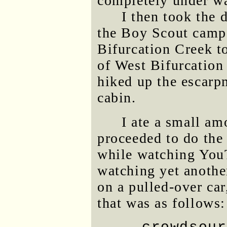
completely under wa
I then took the 
the Boy Scout camp
Bifurcation Creek t
of West Bifurcation
hiked up the escar
cabin.
I ate a small am
proceeded to do the 
while watching YouT
watching yet anothe
on a pulled-over car
that was as follows: