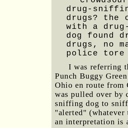
crowdsour
drug-sniffi
drugs? the 
with a drug
dog found d
drugs, no m
police tore
I was referring 
Punch Buggy Green 
Ohio en route from 
was pulled over by 
sniffing dog to snif
"alerted" (whatever
an interpretation is 