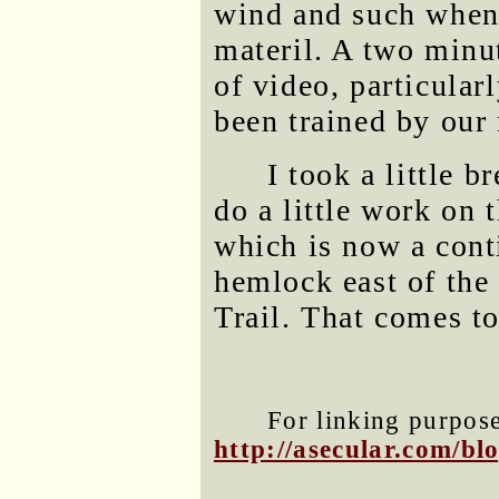
wind and such when I
materil. A two minu
of video, particular
been trained by our
I took a little b
do a little work on
which is now a cont
hemlock east of the
Trail. That comes t
For linking purposes
http://asecular.com/b