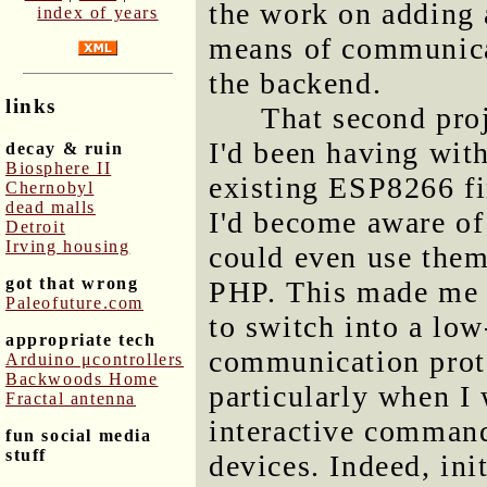
the work on adding 
index of years
means of communic
the backend.
links
That second pro
I'd been having wi
decay & ruin
Biosphere II
existing ESP8266 fi
Chernobyl
dead malls
I'd become aware of 
Detroit
Irving housing
could even use the
got that wrong
PHP. This made me t
Paleofuture.com
to switch into a lo
appropriate tech
communication prot
Arduino μcontrollers
Backwoods Home
particularly when I
Fractal antenna
interactive command
fun social media
stuff
devices. Indeed, ini