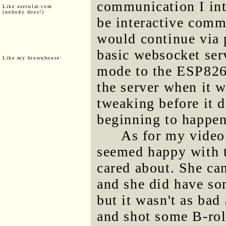
communication I int
Like asecular.com
(nobody does!)
be interactive comm
would continue via p
basic websocket ser
Like my brownhouse:
mode to the ESP826
the server when it w
tweaking before it d
beginning to happen
As for my video
seemed happy with th
cared about. She ca
and she did have so
but it wasn't as bad
and shot some B-rol