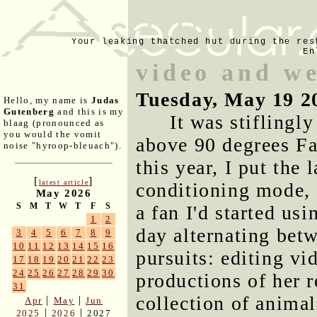
Your leaking thatched hut during the res
En
video and w
Tuesday, May 19 2
Hello, my name is
Judas
Gutenberg
and this is my
It was stiflingl
blaag (pronounced as
you would the vomit
above 90 degrees Fah
noise "hyroop-bleuach").
this year, I put the 
[
]
latest article
conditioning mode, 
May 2026
S
M
T
W
T
F
S
a fan I'd started us
1
2
day alternating bet
3
4
5
6
7
8
9
10
11
12
13
14
15
16
pursuits: editing vi
17
18
19
20
21
22
23
24
25
26
27
28
29
30
productions of her r
31
collection of anima
|
|
Apr
May
Jun
|
|
2025
2026
2027