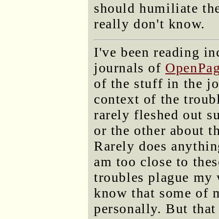
should humiliate th
really don't know.
I've been reading in
journals of
OpenPag
of the stuff in the j
context of the troub
rarely fleshed out s
or the other about t
Rarely does anything
am too close to the
troubles plague my w
know that some of 
personally. But tha