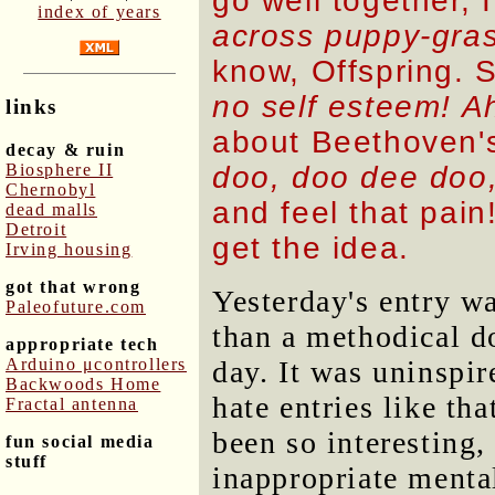
go well together, 
index of years
across puppy-gra
know, Offspring.
no self esteem! A
links
about Beethoven'
decay & ruin
Biosphere II
doo, doo dee doo,
Chernobyl
and feel that pai
dead malls
Detroit
get the idea.
Irving housing
got that wrong
Yesterday's entry w
Paleofuture.com
than a methodical 
appropriate tech
Arduino μcontrollers
day. It was uninspir
Backwoods Home
hate entries like th
Fractal antenna
been so interesting,
fun social media
stuff
inappropriate mental