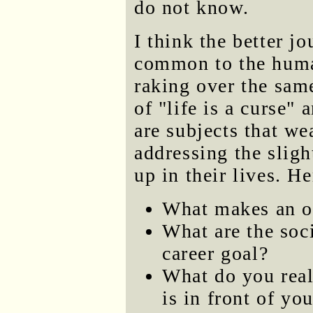
do not know.
I think the better jo
common to the huma
raking over the same
of "life is a curse"
are subjects that we
addressing the sligh
up in their lives. H
What makes an ol
What are the soci
career goal?
What do you real
is in front of yo