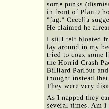
some punks (dismiss
in front of Plan 9 h
"fag." Cecelia sugge
He claimed he alrea
I still felt bloate
lay around in my be
tried to coax some l
the Horrid Crash Pa
Billiard Parlour and 
thought instead tha
They were very disa
As I napped they c
several times. Am I 