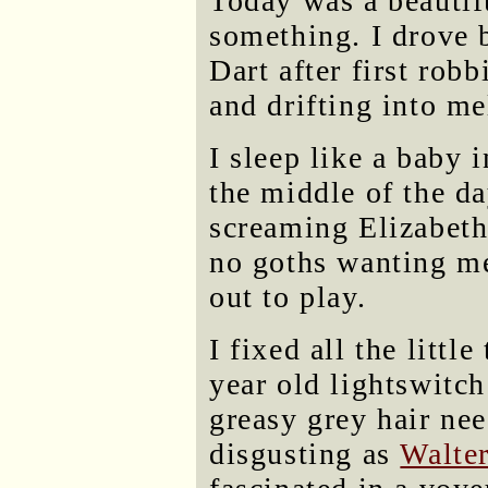
Today was a beautifu
something. I drove 
Dart after first rob
and drifting into me
I sleep like a baby 
the middle of the d
screaming Elizabeth
no goths wanting m
out to play.
I fixed all the litt
year old lightswitc
greasy grey hair nee
disgusting as
Walter