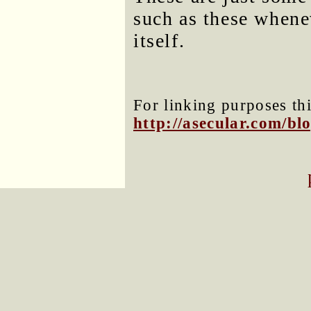
such as these whene
itself.
For linking purposes thi
http://asecular.com/b