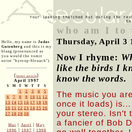
Your leaking thatched hut during the res
En
who am I to
Thursday, April 3 
Hello, my name is
Judas
Gutenberg
and this is my
blaag (pronounced as
Now I rhyme:
Wh
you would the vomit
noise "hyroop-bleuach").
like the birds I k
[
]
know the words
.
latest article
April 1997
S
M
T
W
T
F
S
1
2
3
4
5
The music you are 
6
7
8
9
10
11
12
once it loads) is.
13
14
15
16
17
18
19
20
21
22
23
24
25
26
your stereo. Isn't
27
28
29
30
a fancier of Bob 
|
|
Mar
April
May
|
|
1996
1997
1998