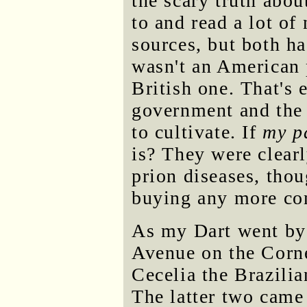
the scary truth abo
to and read a lot of
sources, but both 
wasn't an American
British one. That's 
government and the 
to cultivate. If
my p
is? They were clear
prion diseases, thou
buying any more com
As my Dart went by
Avenue on the Corne
Cecelia the Brazili
The latter two came