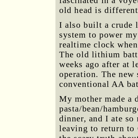
fascinated in a voye
old head is differe
I also built a crude l
system to power my
realtime clock when 
The old lithium bat
weeks ago after at l
operation. The new 
conventional AA bat
My mother made a d
pasta/bean/hamburge
dinner, and I ate s
leaving to return to