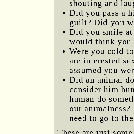
shouting and lau
Did you pass a h
guilt? Did you w
Did you smile at 
would think you 
Were you cold to
are interested s
assumed you wer
Did an animal d
consider him hum
human do someth
our animalness? 
need to go to th
These are just some 