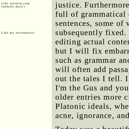
justice. Furthermore
Like asecular.com
(nobody does!)
full of grammatical
sentences, some of 
subsequently fixed. 
Like my brownhouse:
editing actual conte
but I will fix embar
such as grammar and
will often add passa
out the tales I tell.
I'm the Gus and you
older entries more c
Platonic ideals, whe
acne, ignorance, an