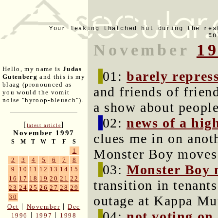
Your leaking thatched hut during the res
En
November
1
Hello, my name is
Judas
01:
barely repres
Gutenberg
and this is my
blaag (pronounced as
and friends of frie
you would the vomit
noise "hyroop-bleuach").
a show about people
02:
news of a hig
[
]
latest article
November 1997
clues me in on anoth
S
M
T
W
T
F
S
Monster Boy moves 
1
2
3
4
5
6
7
8
03:
Monster Boy 
9
10
11
12
13
14
15
16
17
18
19
20
21
22
transition in tenant
23
24
25
26
27
28
29
outage at Kappa Mu
30
|
|
Oct
November
Dec
04:
not voting on 
|
|
1996
1997
1998