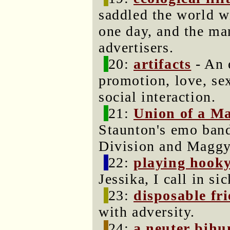
saddled the world w
one day, and the man
advertisers.
20:
artifacts
- An e
promotion, love, se
social interaction.
21:
Union of a M
Staunton's emo band
Division and Magg
22:
playing hook
Jessika, I call in sic
23:
disposable fr
with adversity.
24:
a neuter bih