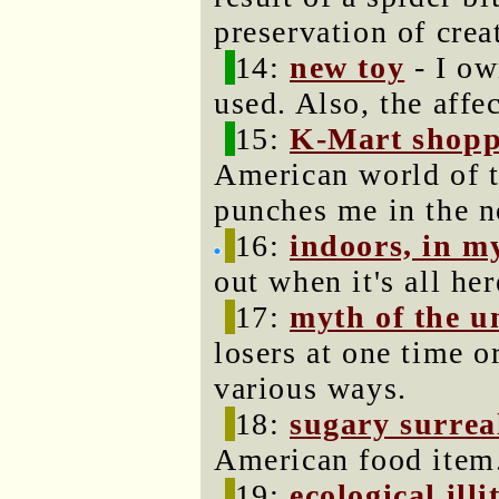
preservation of crea
14:
new toy
- I ow
used. Also, the affe
15:
K-Mart shopp
American world of t
punches me in the n
16:
indoors, in m
out when it's all he
17:
myth of the u
losers at one time o
various ways.
18:
sugary surrea
American food item
19:
ecological illi