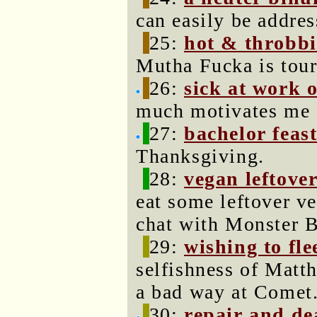
can easily be addres
25:
hot & throbb
Mutha Fucka is tour
26:
sick at work 
much motivates me a
27:
bachelor feas
Thanksgiving.
28:
vegan leftove
eat some leftover v
chat with Monster 
29:
wishing to fle
selfishness of Matth
a bad way at Comet
30:
repair and de