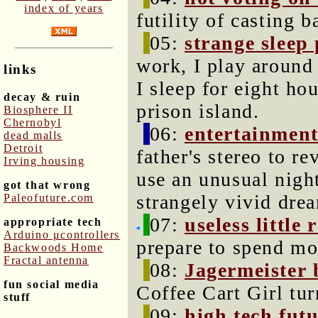
index of years
futility of casting b
05:
strange sleep 
work, I play around
links
I sleep for eight ho
decay & ruin
prison island.
Biosphere II
Chernobyl
06:
entertainment
dead malls
Detroit
father's stereo to r
Irving housing
use an unusual nigh
got that wrong
strangely vivid dre
Paleofuture.com
07:
useless little
appropriate tech
Arduino μcontrollers
prepare to spend mo
Backwoods Home
Fractal antenna
08:
Jagermeister 
fun social media
Coffee Cart Girl tur
stuff
09:
high tech fut