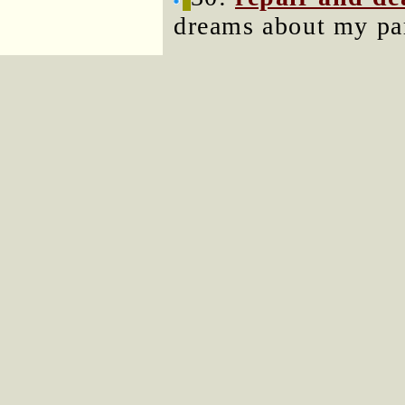
dreams about my par