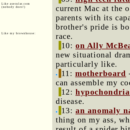
Like asecular.com
current Mac at the
(nobody does!)
parents with its cap
brother's pride is bo
Like my brownhouse:
race.
10:
on Ally McBe
new situational dram
particularly like.
11:
motherboard
-
can assemble my co
12:
hypochondria
disease.
13:
an anomaly 
thing on my ass, wh
result of a spider bi