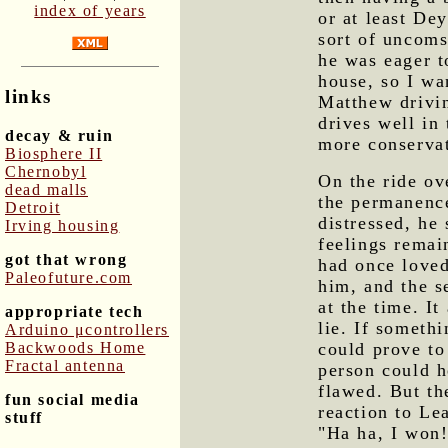
index of years
or at least De
sort of uncoms
he was eager t
house, so I wa
links
Matthew drivi
drives well in 
decay & ruin
more conserva
Biosphere II
Chernobyl
On the ride ov
dead malls
the permanenc
Detroit
distressed, he 
Irving housing
feelings remai
got that wrong
had once loved
Paleofuture.com
him, and the s
at the time. It
appropriate tech
lie. If somethi
Arduino μcontrollers
Backwoods Home
could prove to
Fractal antenna
person could h
flawed. But th
fun social media
reaction to Le
stuff
"Ha ha, I won!