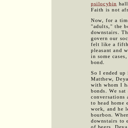
psilocybin
hall
Faith is not af
Now, for a tim
"adults," the 
downstairs. Th
govern our soc
felt like a fi
pleasant and w
in some cases, 
bond.
So I ended up 
Matthew, Deya,
with whom I ha
bonds. We sat
conversations 
to head home e
work, and he l
bourbon. When
downstairs to 
of beers. Deya