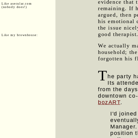
evidence that t
Like asecular.com
(nobody does!)
remaining. If h
argued, then p
his emotional 
the issue nice
good therapist
Like my brownhouse:
We actually ma
household; the
forgotten his 
T
he party h
Its attend
from the day
downtown co-o
bozART
.
I'd joine
eventual
Manager.
position 