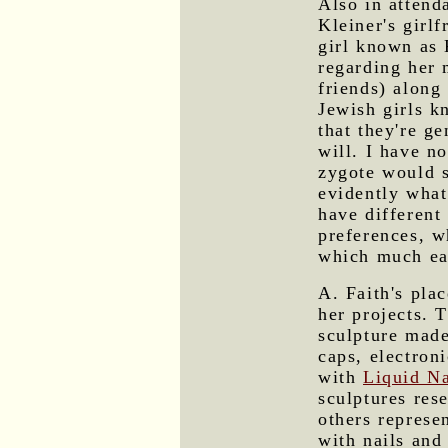
Also in attend
Kleiner's girl
girl known as 
regarding her
friends) along 
Jewish girls kn
that they're ge
will. I have n
zygote would sp
evidently what
have different
preferences, w
which much eas
A. Faith's pla
her projects. 
sculpture made
caps, electron
with
Liquid N
sculptures res
others represe
with nails and