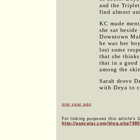
and the Triple
find almost un
KC made menti
she sat beside
Downtown Mall
he was her boyf
lost some resp
that she think
that in a good 
among the skin
Sarah drove D
with Deya to c
one year ago
For linking purposes this article's 
http://asecular.com/blog.php?98