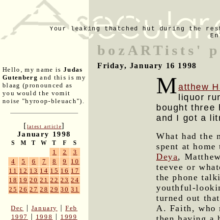
Your leaking thatched hut during the res
En
bozARTists' p
Friday, January 16 1998
Hello, my name is
Judas
M
Gutenberg
and this is my
blaag (pronounced as
atthew H
you would the vomit
liquor ru
noise "hyroop-bleuach").
bought three 
and I got a li
[
]
latest article
January 1998
What had the m
S
M
T
W
T
F
S
spent at home 
1
2
3
Deya
, Matthew
4
5
6
7
8
9
10
teevee or what
11
12
13
14
15
16
17
the phone talk
18
19
20
21
22
23
24
youthful-looki
25
26
27
28
29
30
31
turned out tha
A. Faith, who 
|
|
Dec
January
Feb
|
|
1997
1998
1999
then having a 