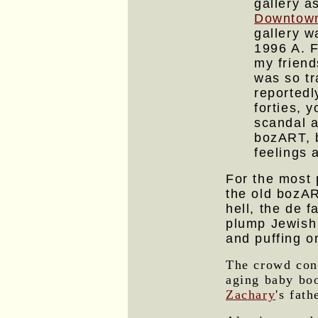
gallery a
Downtown
gallery w
1996 A. F
my friend
was so tr
reported
forties, 
scandal a
bozART, b
feelings a
For the most 
the old bozAR
hell, the de f
plump Jewish
and puffing o
The crowd cons
aging baby boo
Zachary
's fat