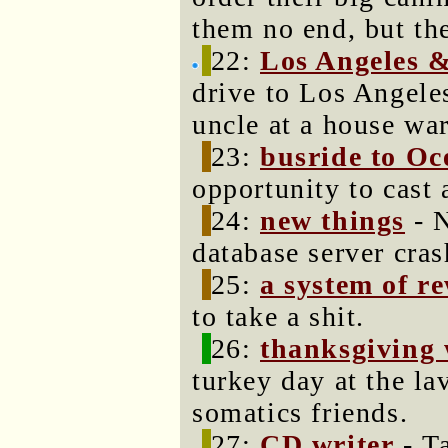
them no end, but th
22:
Los Angeles &
drive to Los Angele
uncle at a house wa
23:
busride to O
opportunity to cast
24:
new things
- N
database server cra
25:
a system of r
to take a shit.
26:
thanksgiving 
turkey day at the l
somatics friends.
27:
CD writer
- T