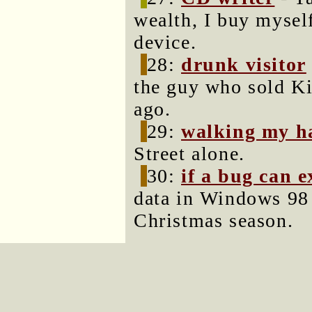
wealth, I buy mysel
device.
28:
drunk visitor
the guy who sold K
ago.
29:
walking my h
Street alone.
30:
if a bug can e
data in Windows 98 
Christmas season.