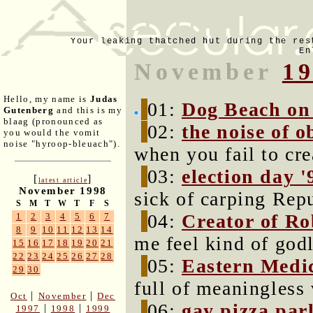
Your leaking thatched hut during the res
En
November
1
Hello, my name is
Judas
01:
Dog Beach on
Gutenberg
and this is my
blaag (pronounced as
02:
the noise of o
you would the vomit
noise "hyroop-bleuach").
when you fail to cre
03:
election day '
[
]
latest article
November 1998
sick of carping Rep
S
M
T
W
T
F
S
04:
Creator of Ro
1
2
3
4
5
6
7
8
9
10
11
12
13
14
me feel kind of godl
15
16
17
18
19
20
21
22
23
24
25
26
27
28
05:
Eastern Medi
29
30
full of meaningless
|
|
Oct
November
Dec
06:
gay pizza par
|
|
1997
1998
1999