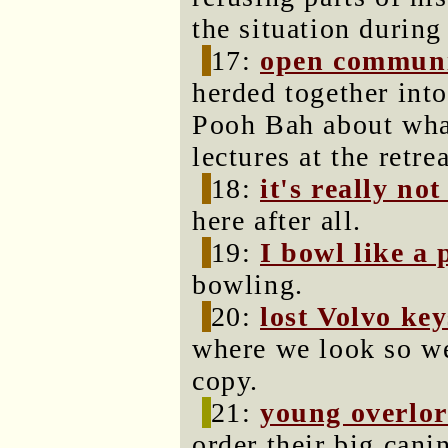
the situation during
17:
open communi
herded together int
Pooh Bah about what
lectures at the retrea
18:
it's really no
here after all.
19:
I bowl like a
bowling.
20:
lost Volvo key
where we look so w
copy.
21:
young overlo
order their big can