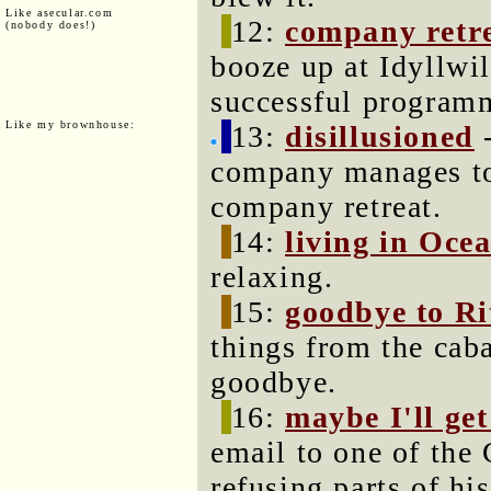
Like asecular.com
12:
company retr
(nobody does!)
booze up at Idyllwi
successful program
Like my brownhouse:
13:
disillusioned
-
company manages to 
company retreat.
14:
living in Oce
relaxing.
15:
goodbye to Ri
things from the cab
goodbye.
16:
maybe I'll get
email to one of th
refusing parts of hi