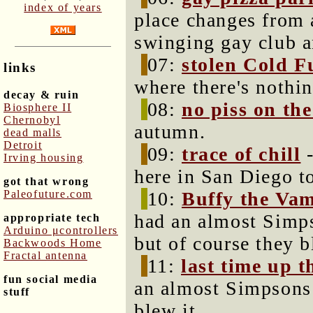
index of years
place changes from a
swinging gay club a
07:
stolen Cold F
links
where there's nothin
decay & ruin
08:
no piss on th
Biosphere II
Chernobyl
autumn.
dead malls
Detroit
09:
trace of chill
-
Irving housing
here in San Diego t
got that wrong
Paleofuture.com
10:
Buffy the Vam
had an almost Simps
appropriate tech
Arduino μcontrollers
but of course they b
Backwoods Home
Fractal antenna
11:
last time up 
fun social media
an almost Simpsons 
stuff
blew it.