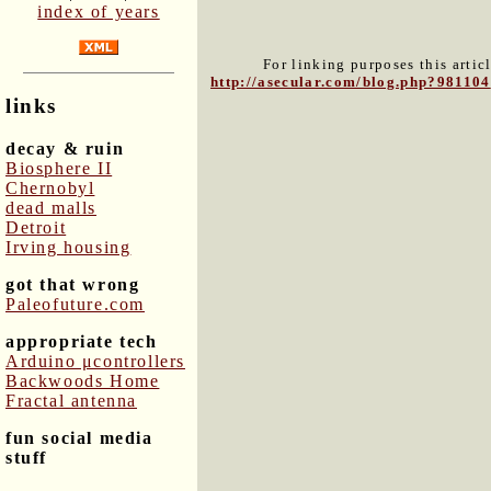
index of years
For linking purposes this artic
http://asecular.com/blog.php?981104
links
decay & ruin
Biosphere II
Chernobyl
dead malls
Detroit
Irving housing
got that wrong
Paleofuture.com
appropriate tech
Arduino μcontrollers
Backwoods Home
Fractal antenna
fun social media
stuff