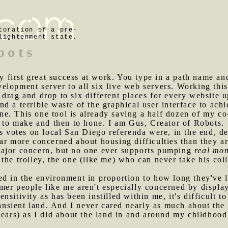
toration of a pre-
lightenment state.
bots
first great success at work. You type in a path name and i
lopment server to all six live web servers. Working this
 drag and drop to six different places for every website
d a terrible waste of the graphical user interface to ach
. This one tool is already saving a half dozen of my co-
s to make and then to hone. I am Gus, Creator of Robots.
y's votes on local San Diego referenda were, in the end, d
ar more concerned about housing difficulties than they a
major concern, but no one ever supports pumping
real mo
the trolley, the one (like me) who can never take his co
ed in the environment in proportion to how long they've 
er people like me aren't especially concerned by display
sitivity as has been instilled within me, it's difficult t
transient land. And I never cared nearly as much about th
years) as I did about the land in and around my childhoo