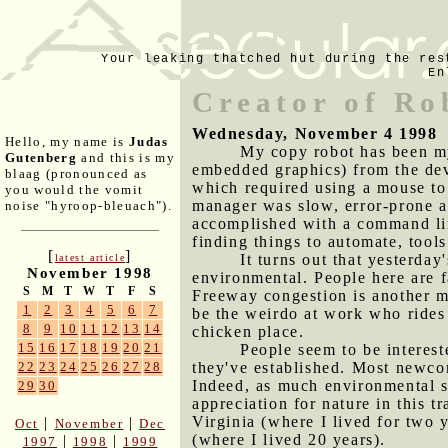
Your leaking thatched hut during the res
En
Creator of Ro
Wednesday, November 4 1998
Hello, my name is
Judas
My copy robot has been my 
Gutenberg
and this is my
embedded graphics) from the deve
blaag (pronounced as
which required using a mouse to
you would the vomit
manager was slow, error-prone an
noise "hyroop-bleuach").
accomplished with a command line
finding things to automate, tool
[
]
It turns out that yesterda
latest article
November 1998
environmental. People here are f
S
M
T
W
T
F
S
Freeway congestion is another 
1
2
3
4
5
6
7
be the weirdo at work who rides 
8
9
10
11
12
13
14
chicken place.
15
16
17
18
19
20
21
People seem to be interest
they've established. Most newcom
22
23
24
25
26
27
28
Indeed, as much environmental sen
29
30
appreciation for nature in this 
Virginia (where I lived for two 
|
|
Oct
November
Dec
(where I lived 20 years).
|
|
1997
1998
1999