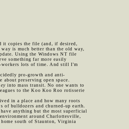
t copies the file (and, if desired,
 way is much better than the old way,
 update. Using the Windows NT file
ieve something far more easily
workers lots of time. And still I'm
ecidedly pro-growth and anti-
re about preserving open space.
ney
into mass transit. No one wants to
lleagues to the Koo Koo Roo rotisserie
lived in a place and how many roots
s of bulldozers and churned-up earth.
o have anything but the most superficial
e environment around Charlottesville,
d home south of Staunton, Virginia