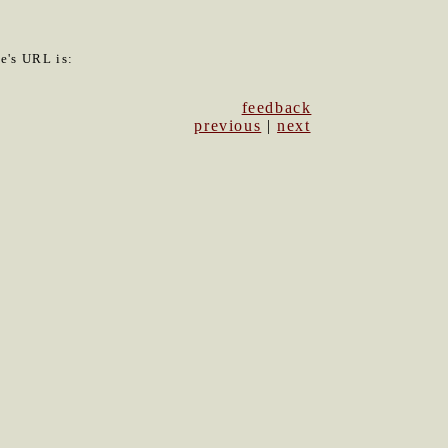
le's URL is:
feedback
previous
|
next