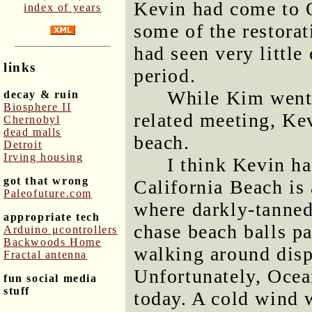
Kevin had come to 
index of years
some of the restorat
had seen very little
links
period.
While Kim went 
decay & ruin
Biosphere II
related meeting, Ke
Chernobyl
dead malls
beach.
Detroit
Irving housing
I think Kevin ha
got that wrong
California Beach is 
Paleofuture.com
where darkly-tanne
appropriate tech
chase beach balls p
Arduino μcontrollers
Backwoods Home
walking around displ
Fractal antenna
Unfortunately, Ocea
fun social media
stuff
today. A cold wind 