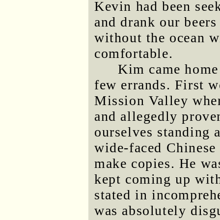
Kevin had been seek
and drank our beers 
without the ocean w
comfortable.
Kim came home a
few errands. First w
Mission Valley whe
and allegedly prove
ourselves standing 
wide-faced Chinese
make copies. He wa
kept coming up with 
stated in incompreh
was absolutely disgu