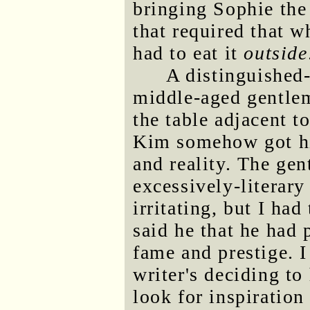
bringing Sophie the
that required that 
had to eat it
outside
A distinguished
middle-aged gentle
the table adjacent t
Kim somehow got him
and reality. The ge
excessively-literary
irritating, but I ha
said he that he had
fame and prestige. I
writer's deciding to
look for inspiratio