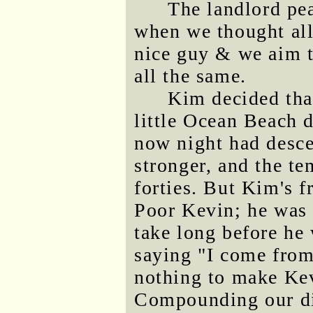
The landlord pe
when we thought all
nice guy & we aim t
all the same.
Kim decided tha
little Ocean Beach
now night had desc
stronger, and the te
forties. But Kim's f
Poor Kevin; he was d
take long before he 
saying "I come from 
nothing to make Kev
Compounding our di