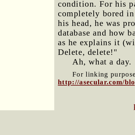
condition. For his p
completely bored in 
his head, he was pro
database and how ba
as he explains it (wi
Delete, delete!"
Ah, what a day.
For linking purposes
http://asecular.com/b