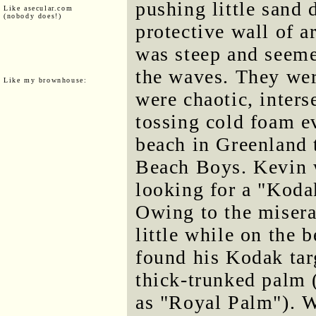
pushing little sand
Like asecular.com
(nobody does!)
protective wall of ar
was steep and seem
the waves. They wer
Like my brownhouse:
were chaotic, inters
tossing cold foam e
beach in Greenland 
Beach Boys. Kevin w
looking for a "Koda
Owing to the misera
little while on the
found his Kodak targ
thick-trunked palm (
as "Royal Palm"). We