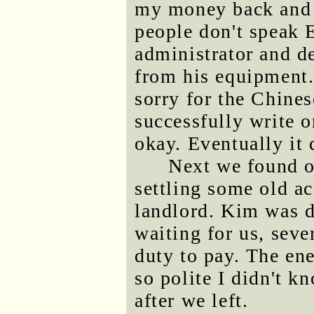
my money back and n
people don't speak 
administrator and de
from his equipment. 
sorry for the Chines
successfully write o
okay. Eventually it 
Next we found o
settling some old ac
landlord. Kim was d
waiting for us, seve
duty to pay. The en
so polite I didn't 
after we left.