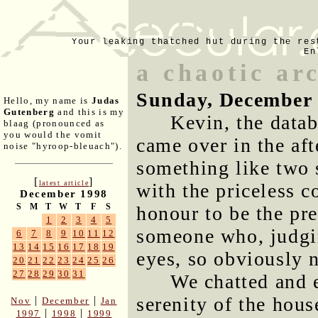
Your leaking thatched hut during the res
En
a chaotic arc
Sunday, December 
Hello, my name is
Judas
Gutenberg
and this is my
Kevin, the data
blaag (pronounced as
you would the vomit
came over in the afte
noise "hyroop-bleuach").
something like two 
[
]
latest article
with the priceless 
December 1998
S
M
T
W
T
F
S
honour to be the pre
1
2
3
4
5
someone who, judgin
6
7
8
9
10
11
12
13
14
15
16
17
18
19
eyes, so obviously 
20
21
22
23
24
25
26
27
28
29
30
31
We chatted and 
serenity of the hous
|
|
Nov
December
Jan
|
|
1997
1998
1999