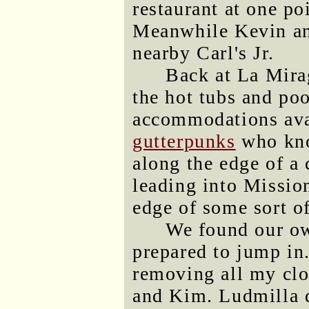
restaurant at one po
Meanwhile Kevin an
nearby Carl's Jr.
Back at La Mirag
the hot tubs and po
accommodations avai
gutterpunks
who kno
along the edge of a 
leading into Mission
edge of some sort of
We found our own
prepared to jump in
removing all my clo
and Kim. Ludmilla d