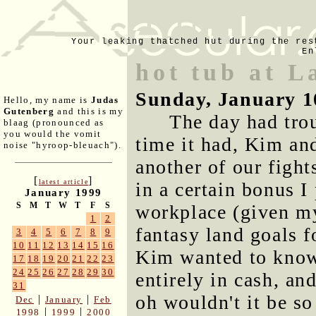
Your leaking thatched hut during the res
En
hot tub at L
Sunday, January 1
Hello, my name is
Judas
Gutenberg
and this is my
The day had trou
blaag (pronounced as
you would the vomit
time it had, Kim an
noise "hyroop-bleuach").
another of our fight
[
]
latest article
in a certain bonus 
January 1999
S
M
T
W
T
F
S
workplace (given my
1
2
fantasy land goals 
3
4
5
6
7
8
9
10
11
12
13
14
15
16
Kim wanted to know 
17
18
19
20
21
22
23
24
25
26
27
28
29
30
entirely in cash, an
31
oh wouldn't it be so 
|
|
Dec
January
Feb
|
|
1998
1999
2000