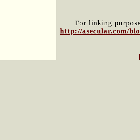
For linking purposes
http://asecular.com/b