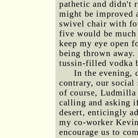
pathetic and didn't 
might be improved a
swivel chair with fo
five would be much e
keep my eye open for
being thrown away. 
tussin-filled vodka b
In the evening, 
contrary, our social 
of course, Ludmilla 
calling and asking i
desert, enticingly a
my co-worker Kevin 
encourage us to com