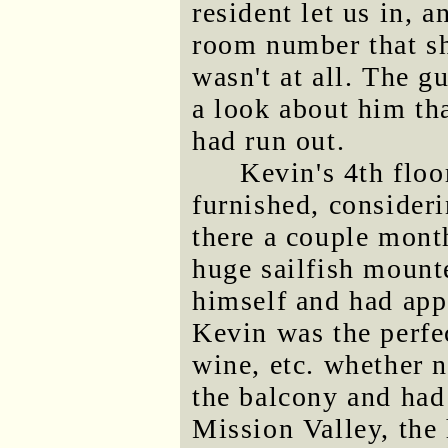
resident let us in, 
room number that sh
wasn't at all. The g
a look about him tha
had run out.
Kevin's 4th floo
furnished, consideri
there a couple mont
huge sailfish mounte
himself and had app
Kevin was the perfec
wine, etc. whether 
the balcony and had
Mission Valley, the