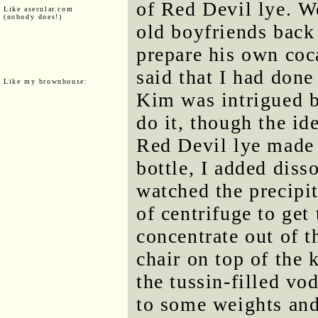
of Red Devil lye. We
Like asecular.com
(nobody does!)
old boyfriends back
prepare his own coca
said that I had done
Like my brownhouse:
Kim was intrigued b
do it, though the i
Red Devil lye made 
bottle, I added diss
watched the precipi
of centrifuge to ge
concentrate out of t
chair on top of the 
the tussin-filled vo
to some weights and 