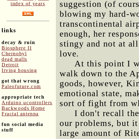
suggestion (of cours
index of years
blowing my hard-wo
transcontinental air
links
enough, her respons
stingy and not at al
decay & ruin
Biosphere II
love.
Chernobyl
dead malls
At this point I 
Detroit
Irving housing
walk down to the Ap
got that wrong
goods, however, Kim
Paleofuture.com
emotional state, mak
appropriate tech
sort of fight from 
Arduino μcontrollers
Backwoods Home
I don't recall t
Fractal antenna
our problems, but it
fun social media
stuff
large amount of Ri