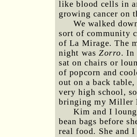
like blood cells in 
growing cancer on t
We walked down 
sort of community c
of La Mirage. The m
night was
Zorro
. In
sat on chairs or lou
of popcorn and coole
out on a back table, 
very high school, so
bringing my Miller 
Kim and I lounge
bean bags before sh
real food. She and 