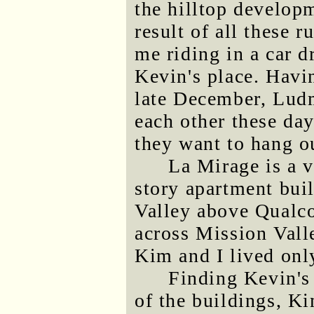
the hilltop develop
result of all these
me riding in a car d
Kevin's place. Havi
late December, Ludm
each other these day
they want to hang o
La Mirage is a 
story apartment bui
Valley above Qualc
across Mission Val
Kim and I lived onl
Finding Kevin's
of the buildings, K