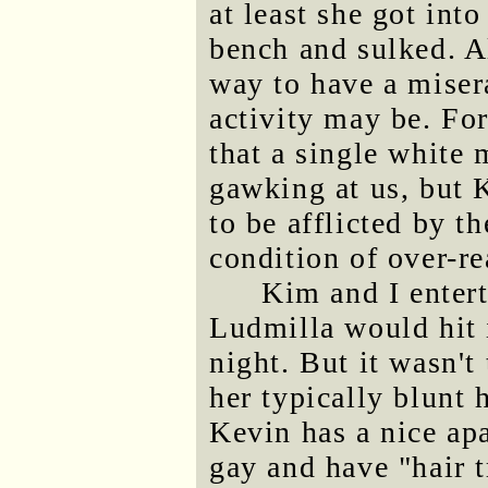
at least she got int
bench and sulked. A
way to have a miser
activity may be. Fo
that a single white 
gawking at us, but 
to be afflicted by t
condition of over-r
Kim and I enter
Ludmilla would hit 
night. But it wasn't
her typically blunt 
Kevin has a nice ap
gay and have "hair t