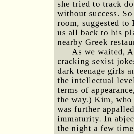
she tried to track d
without success. So 
room, suggested to 
us all back to his p
nearby Greek restau
As we waited, Al
cracking sexist joke
dark teenage girls a
the intellectual lev
terms of appearance
the way.) Kim, who 
was further appalle
immaturity. In abjec
the night a few time