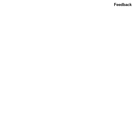
Feedback