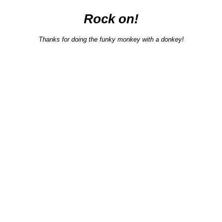
Rock on!
Thanks for doing the funky monkey with a donkey!