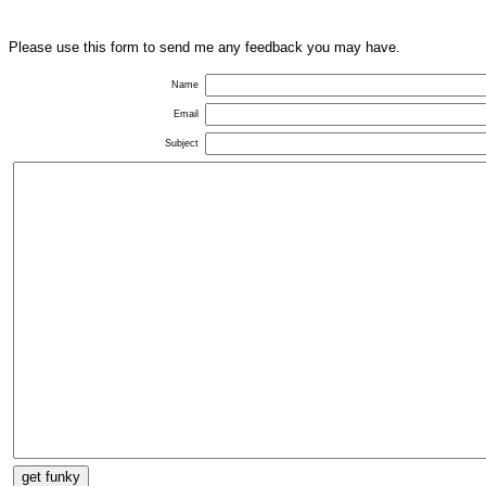
Please use this form to send me any feedback you may have.
Name
Email
Subject