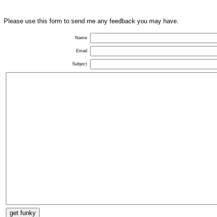
Please use this form to send me any feedback you may have.
Name
Email
Subject