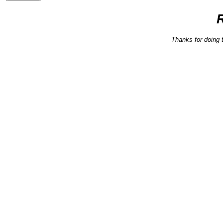
Thanks for doing 