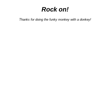
Rock on!
Thanks for doing the funky monkey with a donkey!