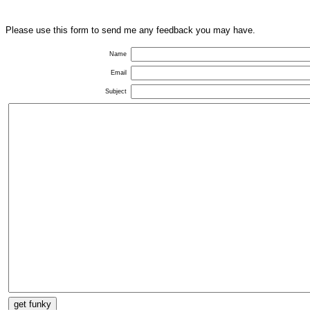
Please use this form to send me any feedback you may have.
Name
Email
Subject