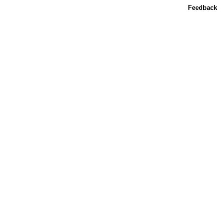
Feedback