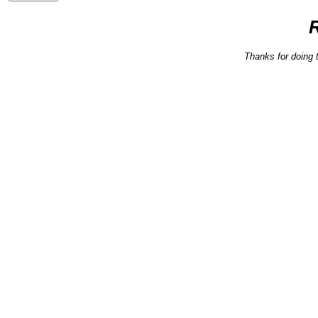
Thanks for doing 