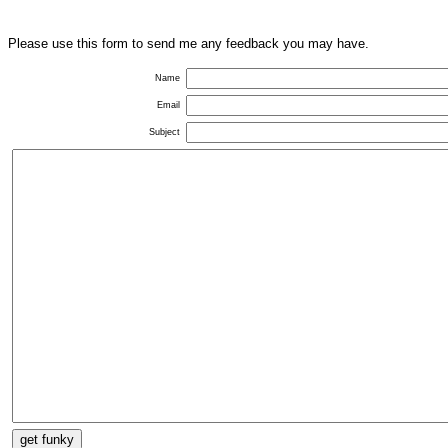
Please use this form to send me any feedback you may have.
Name
Email
Subject