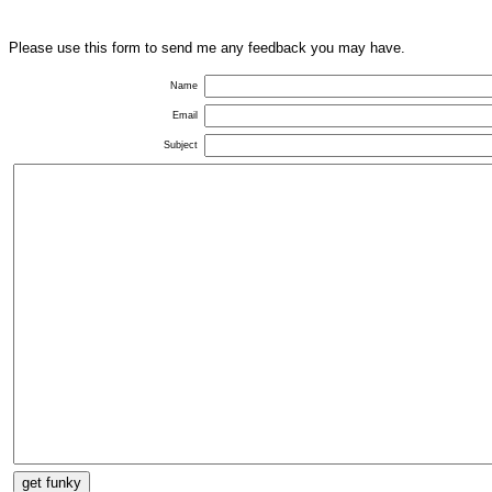
Please use this form to send me any feedback you may have.
Name
Email
Subject