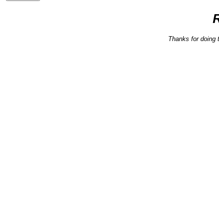
Thanks for doing 