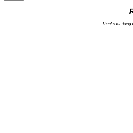
Thanks for doing 