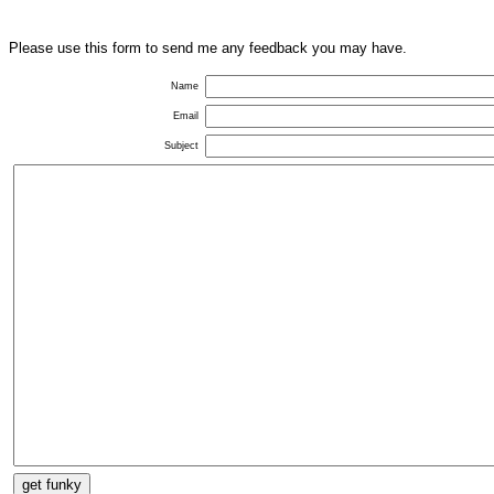
Please use this form to send me any feedback you may have.
Name
Email
Subject