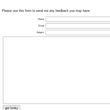
Please use this form to send me any feedback you may have.
Name
Email
Subject