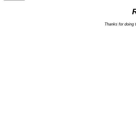
Thanks for doing 