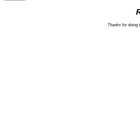
Thanks for doing 