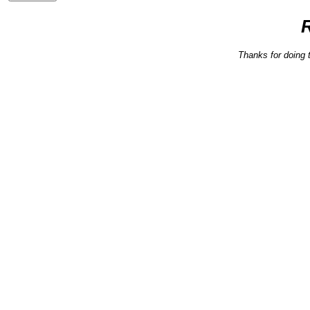
Thanks for doing 