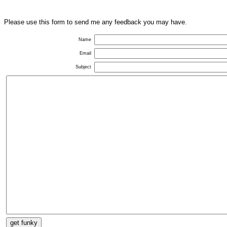
Please use this form to send me any feedback you may have.
Name
Email
Subject