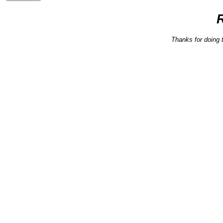
Thanks for doing 