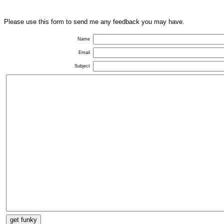
Please use this form to send me any feedback you may have.
Name
Email
Subject