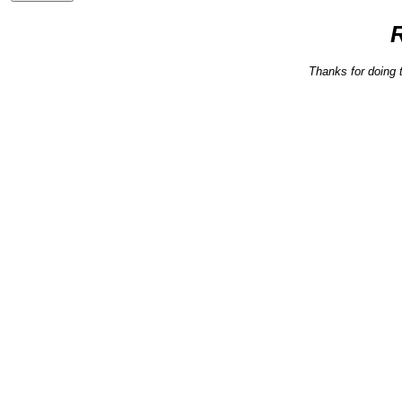
Thanks for doing 