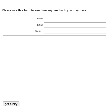
Please use this form to send me any feedback you may have.
Name
Email
Subject