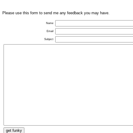
Please use this form to send me any feedback you may have.
Name
Email
Subject