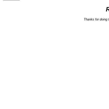
Thanks for doing 