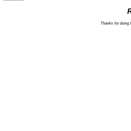
Thanks for doing 