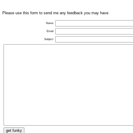
Please use this form to send me any feedback you may have.
Name
Email
Subject