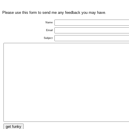
Please use this form to send me any feedback you may have.
Name
Email
Subject