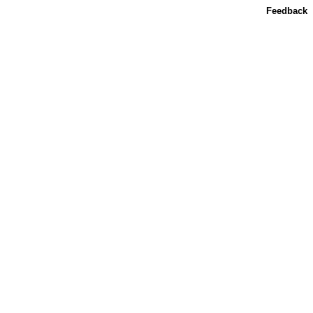
Feedback