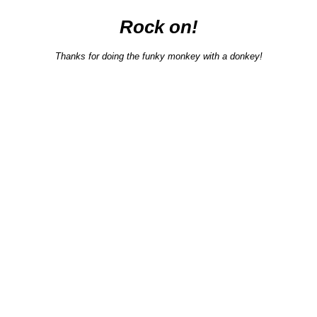
Rock on!
Thanks for doing the funky monkey with a donkey!