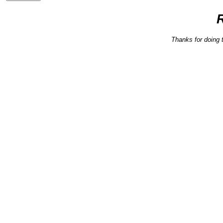
Thanks for doing 