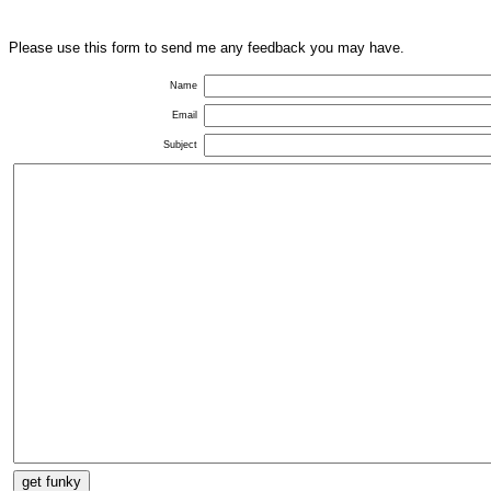
Please use this form to send me any feedback you may have.
Name
Email
Subject