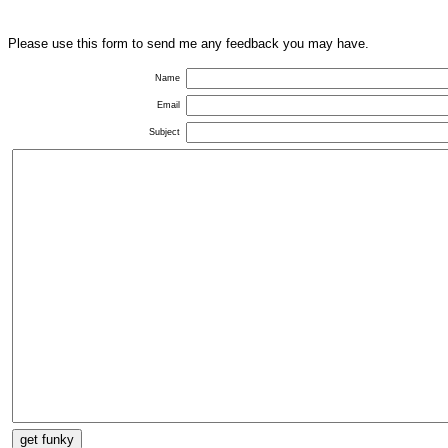
Please use this form to send me any feedback you may have.
Name
Email
Subject