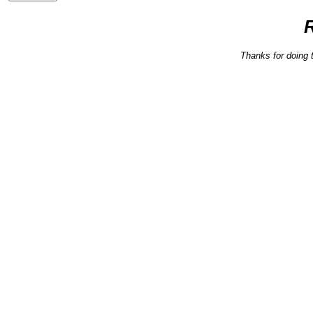
Thanks for doing 