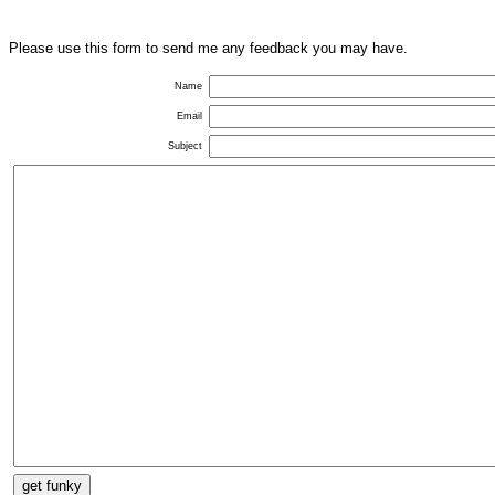
Please use this form to send me any feedback you may have.
Name
Email
Subject