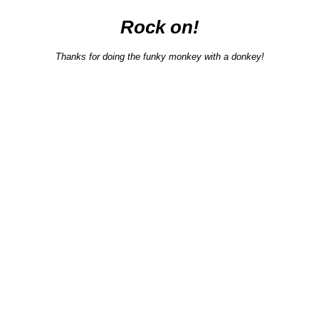
Rock on!
Thanks for doing the funky monkey with a donkey!