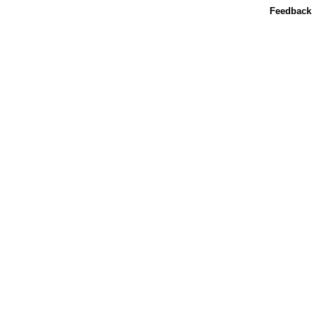
Feedback