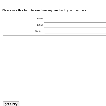
Please use this form to send me any feedback you may have.
Name
Email
Subject