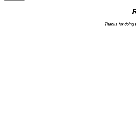
Thanks for doing 