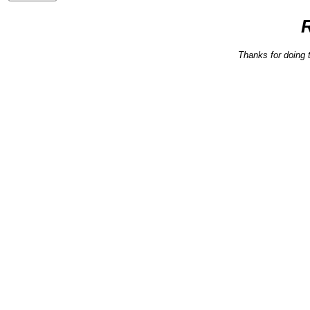
Thanks for doing 