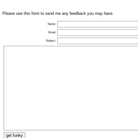
Please use this form to send me any feedback you may have.
Name
Email
Subject