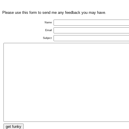
Please use this form to send me any feedback you may have.
Name
Email
Subject