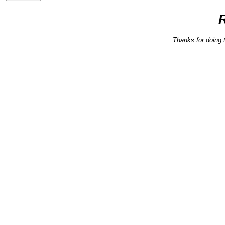
Thanks for doing 