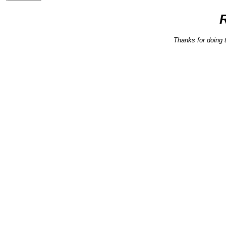
Thanks for doing 