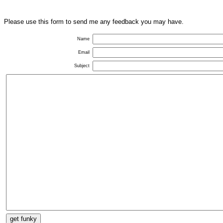
Please use this form to send me any feedback you may have.
Name
Email
Subject