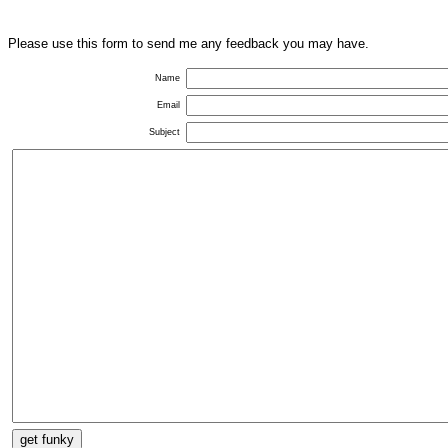
Please use this form to send me any feedback you may have.
Name
Email
Subject