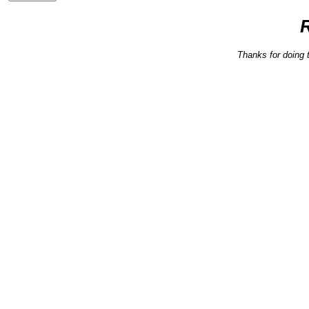
Thanks for doing 