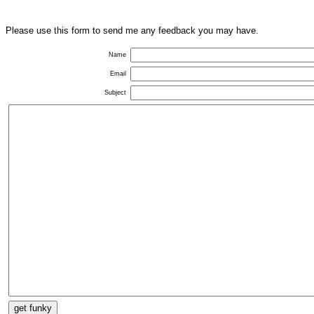
Please use this form to send me any feedback you may have.
Name
Email
Subject