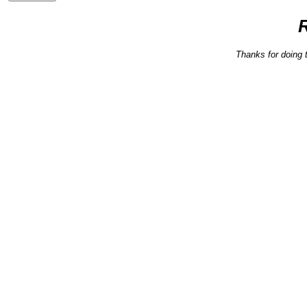
Thanks for doing 